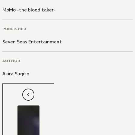
MoMo -the blood taker-
PUBLISHER
Seven Seas Entertainment
AUTHOR
Akira Sugito