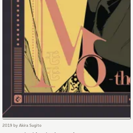
2019 by Akira Sugito