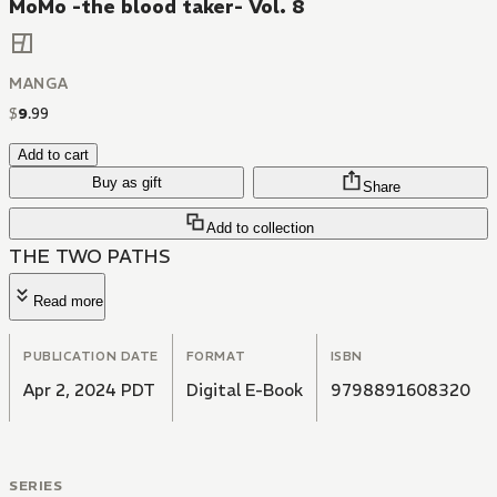
MoMo -the blood taker- Vol. 8
MANGA
$
9
.
99
Add to cart
Buy as gift
Share
Add to collection
THE TWO PATHS
Read more
PUBLICATION DATE
FORMAT
ISBN
Apr 2, 2024 PDT
Digital E-Book
9798891608320
SERIES