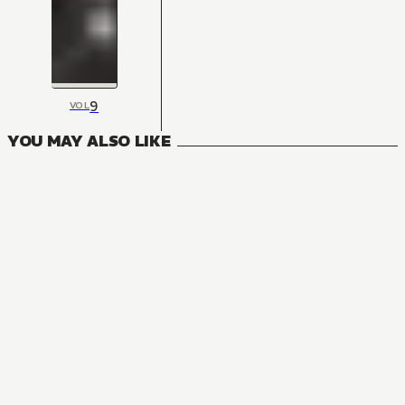
9
VOL
YOU MAY ALSO LIKE