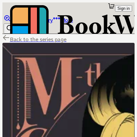
Sign in
Browse
Library
More
Back to the series page