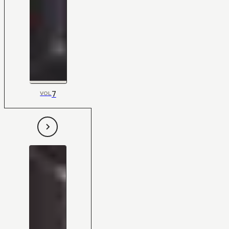
7
VOL