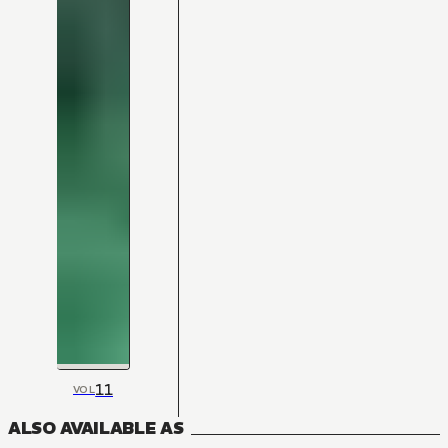
11
VOL
ALSO AVAILABLE AS