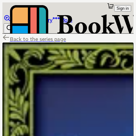
Sign in
Browse
Library
More
Back to the series page