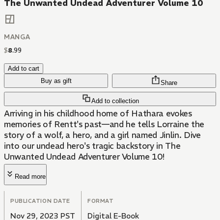
The Unwanted Undead Adventurer Volume 10
MANGA
$
8
.
99
Add to cart
Buy as gift
Share
Add to collection
Arriving in his childhood home of Hathara evokes
memories of Rentt's past—and he tells Lorraine the
story of a wolf, a hero, and a girl named Jinlin. Dive
into our undead hero's tragic backstory in The
Unwanted Undead Adventurer Volume 10!
Read more
PUBLICATION DATE
FORMAT
Nov 29, 2023 PST
Digital E-Book