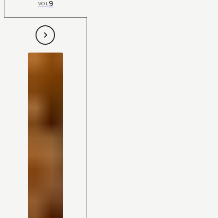
9
VOL