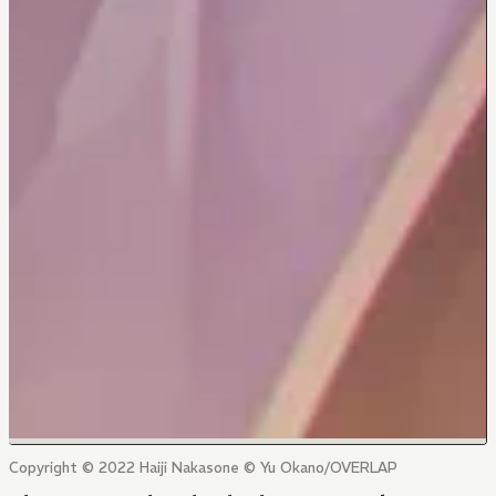
Copyright © 2022 Haiji Nakasone © Yu Okano/OVERLAP