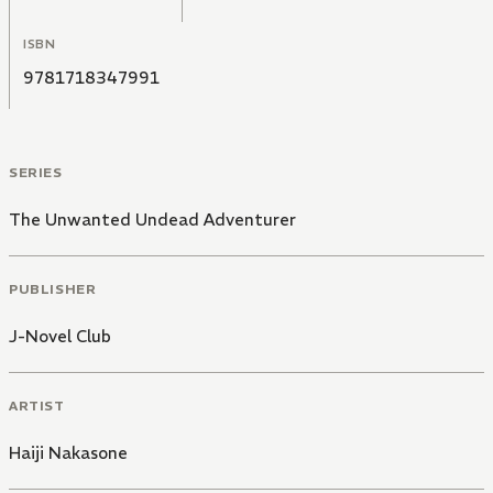
ISBN
9781718347991
SERIES
The Unwanted Undead Adventurer
PUBLISHER
J-Novel Club
ARTIST
Haiji Nakasone