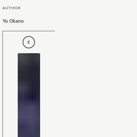
AUTHOR
Yu Okano