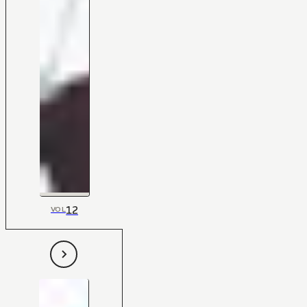
12
VOL