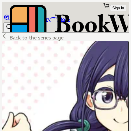
Sign in
Browse
Library
More
Back to the series page