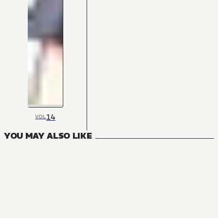
14
VOL
YOU MAY ALSO LIKE