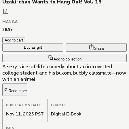
Uzaki-chan Wants to Hang Out! Vol. 13
MANGA
$
9
.
99
Add to cart
Buy as gift
Share
Add to collection
A sexy slice-of-life comedy about an introverted
college student and his buxom, bubbly classmate--now
with an anime!
Read more
PUBLICATION DATE
FORMAT
Nov 11, 2025 PST
Digital E-Book
ISBN