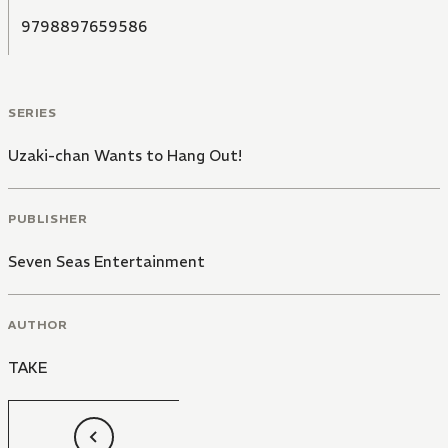
9798897659586
SERIES
Uzaki-chan Wants to Hang Out!
PUBLISHER
Seven Seas Entertainment
AUTHOR
TAKE