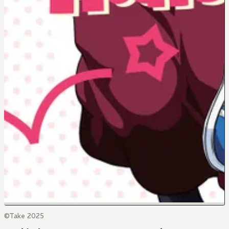
©Take 2025