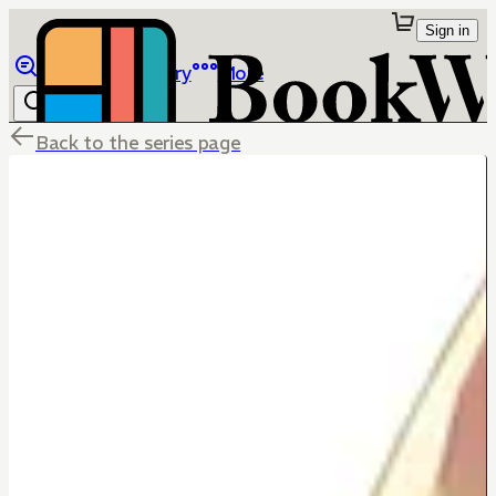
Sign in
Browse
Library
More
Back to the series page