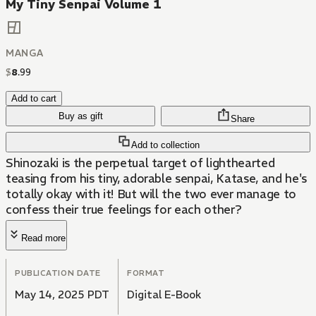
My Tiny Senpai Volume 1
MANGA
$
8
.
99
Add to cart
Buy as gift
Share
Add to collection
Shinozaki is the perpetual target of lighthearted
teasing from his tiny, adorable senpai, Katase, and he's
totally okay with it! But will the two ever manage to
confess their true feelings for each other?
Read more
PUBLICATION DATE
FORMAT
May 14, 2025 PDT
Digital E-Book