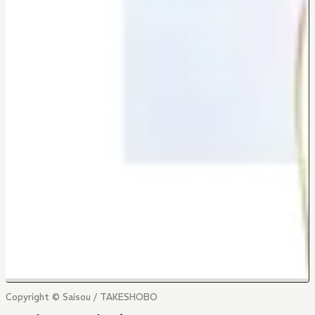
Copyright © Saisou / TAKESHOBO