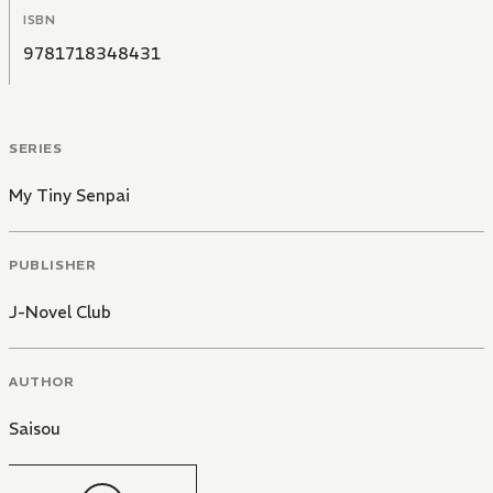
ISBN
9781718348431
SERIES
My Tiny Senpai
PUBLISHER
J-Novel Club
AUTHOR
Saisou