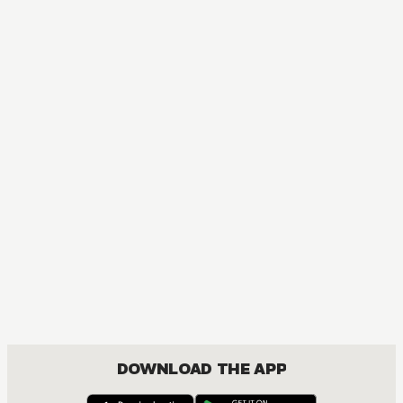
DOWNLOAD THE APP