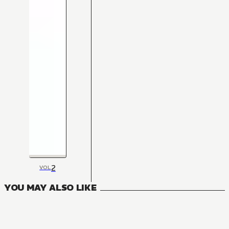
2
VOL
YOU MAY ALSO LIKE