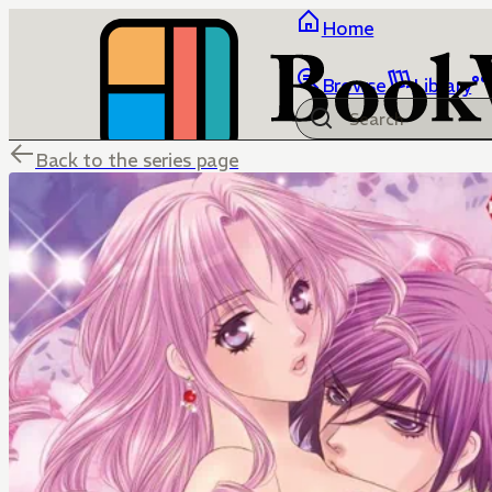
Home
Browse
Library
Back to the series page