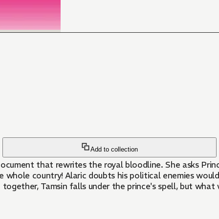
Add to collection
ocument that rewrites the royal bloodline. She asks Princ
f the whole country! Alaric doubts his political enemies wo
 together, Tamsin falls under the prince's spell, but what