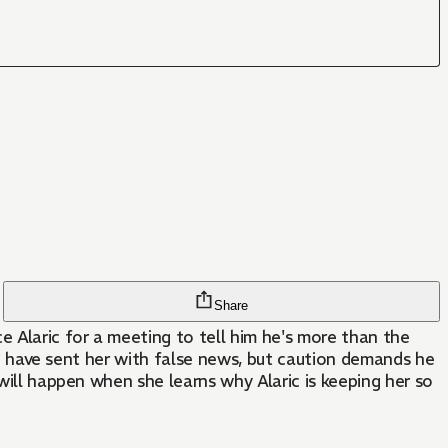
Share
e Alaric for a meeting to tell him he's more than the
uld have sent her with false news, but caution demands he
 will happen when she learns why Alaric is keeping her so