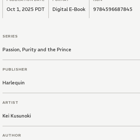
Oct 1, 2025 PDT
Digital E-Book
9784596687845
SERIES
Passion, Purity and the Prince
PUBLISHER
Harlequin
ARTIST
Kei Kusunoki
AUTHOR