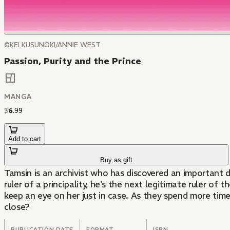
©KEI KUSUNOKI/ANNIE WEST
Passion, Purity and the Prince
MANGA
$
6
.
99
Add to cart
Buy as gift
Tamsin is an archivist who has discovered an important d
ruler of a principality, he's the next legitimate ruler o
keep an eye on her just in case. As they spend more time
close?
PUBLICATION DATE
FORMAT
ISBN