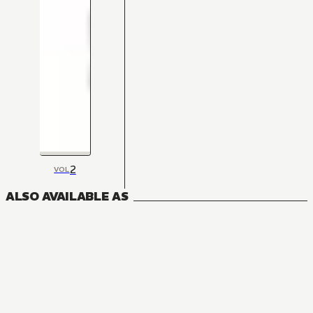
2
VOL
ALSO AVAILABLE AS