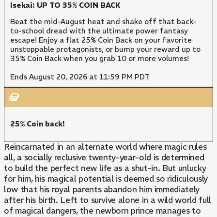
Isekai: UP TO 35% COIN BACK
Beat the mid-August heat and shake off that back-
to-school dread with the ultimate power fantasy
escape! Enjoy a flat 25% Coin Back on your favorite
unstoppable protagonists, or bump your reward up to
35% Coin Back when you grab 10 or more volumes!
Ends August 20, 2026 at 11:59 PM PDT
25% Coin back!
Reincarnated in an alternate world where magic rules
all, a socially reclusive twenty-year-old is determined
to build the perfect new life as a shut-in. But unlucky
for him, his magical potential is deemed so ridiculously
low that his royal parents abandon him immediately
after his birth. Left to survive alone in a wild world full
of magical dangers, the newborn prince manages to