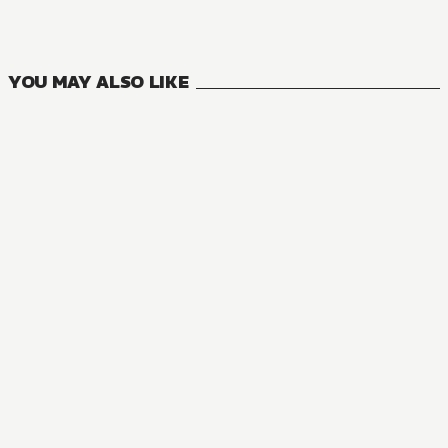
18
VOLUMES
YOU MAY ALSO LIKE