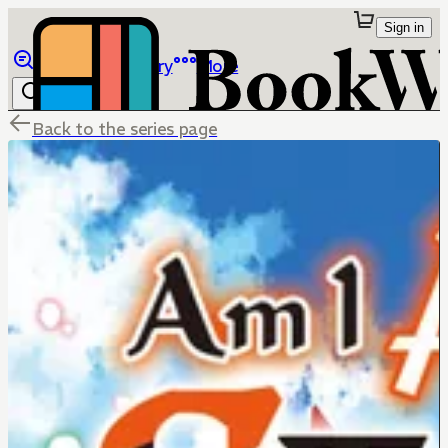
Sign in
Browse
Library
More
Back to the series page