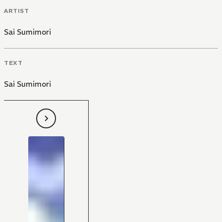
ARTIST
Sai Sumimori
TEXT
Sai Sumimori