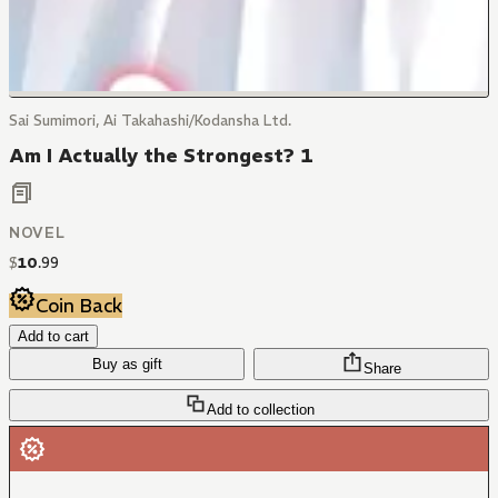
Sai Sumimori, Ai Takahashi/Kodansha Ltd.
Am I Actually the Strongest? 1
NOVEL
$
10
.
99
Coin Back
Add to cart
Buy as gift
Share
Add to collection