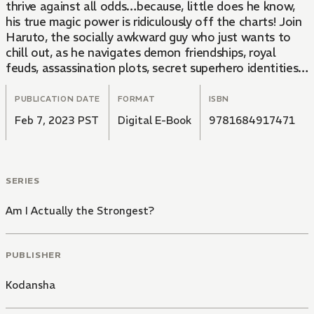
thrive against all odds…because, little does he know,
his true magic power is ridiculously off the charts! Join
Haruto, the socially awkward guy who just wants to
chill out, as he navigates demon friendships, royal
feuds, assassination plots, secret superhero identities,
and having a little sister.
PUBLICATION DATE
FORMAT
ISBN
Feb 7, 2023 PST
Digital E-Book
9781684917471
SERIES
Am I Actually the Strongest?
PUBLISHER
Kodansha