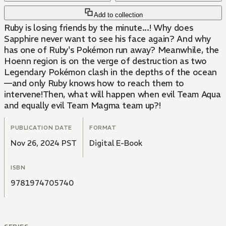
Add to collection
Ruby is losing friends by the minute...! Why does
Sapphire never want to see his face again? And why
has one of Ruby's Pokémon run away? Meanwhile, the
Hoenn region is on the verge of destruction as two
Legendary Pokémon clash in the depths of the ocean
—and only Ruby knows how to reach them to
intervene!Then, what will happen when evil Team Aqua
and equally evil Team Magma team up?!
PUBLICATION DATE
FORMAT
Nov 26, 2024 PST
Digital E-Book
ISBN
9781974705740