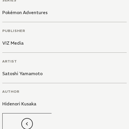
SERIES
Pokémon Adventures
PUBLISHER
VIZ Media
ARTIST
Satoshi Yamamoto
AUTHOR
Hidenori Kusaka