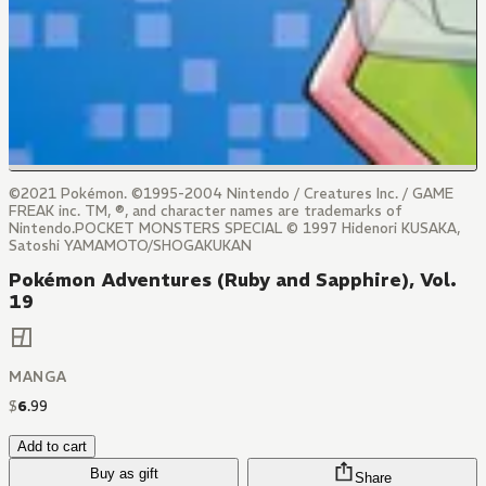
©2021 Pokémon. ©1995-2004 Nintendo / Creatures Inc. / GAME
FREAK inc. TM, ®, and character names are trademarks of
Nintendo.POCKET MONSTERS SPECIAL © 1997 Hidenori KUSAKA,
Satoshi YAMAMOTO/SHOGAKUKAN
Pokémon Adventures (Ruby and Sapphire), Vol.
19
MANGA
$
6
.
99
Add to cart
Buy as gift
Share