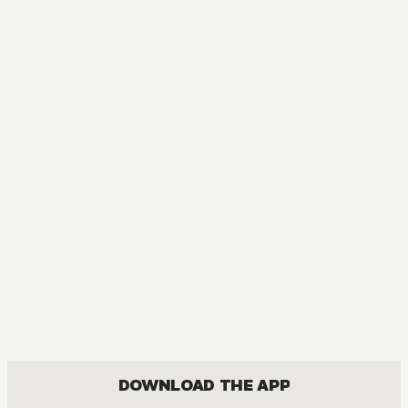
MANGA
One Piece
ACTION, COMEDY, DRAMA, FANTASY, SHOUNEN
DOWNLOAD THE APP