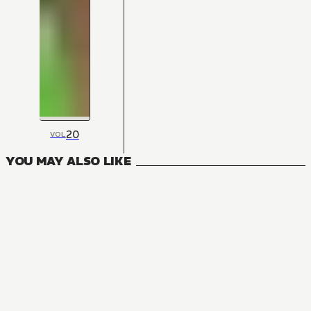
20
VOL
YOU MAY ALSO LIKE