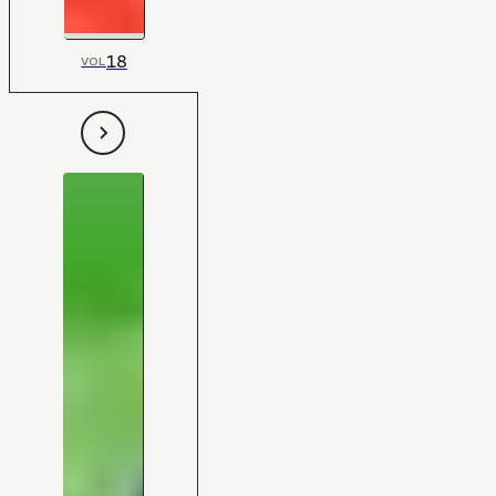
18
VOL