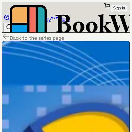
Sign in
Browse
Library
More
Back to the series page