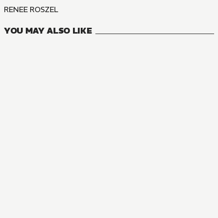
RENEE ROSZEL
YOU MAY ALSO LIKE