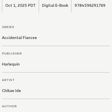
Oct 1, 2025 PDT
Digital E-Book
9784596291769
SERIES
Accidental Fiancee
PUBLISHER
Harlequin
ARTIST
Chikae Ide
AUTHOR