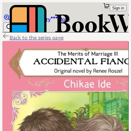
Sign in
Browse
Library
More
Back to the series page