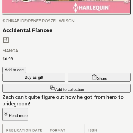
©CHIKAE IDE/RENEE ROSZEL WILSON
Accidental Fiancee
MANGA
$
6
.
99
Add to cart
Buy as gift
Share
Add to collection
Zach can't quite figure out how he got from hero to
bridegroom!
Read more
PUBLICATION DATE
FORMAT
ISBN