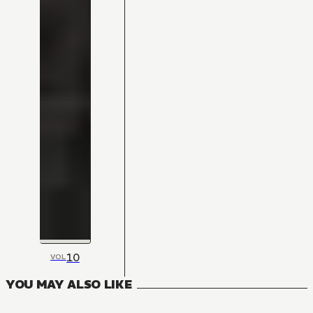
10
VOL
YOU MAY ALSO LIKE