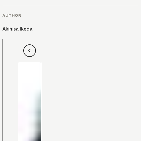
AUTHOR
Akihisa Ikeda