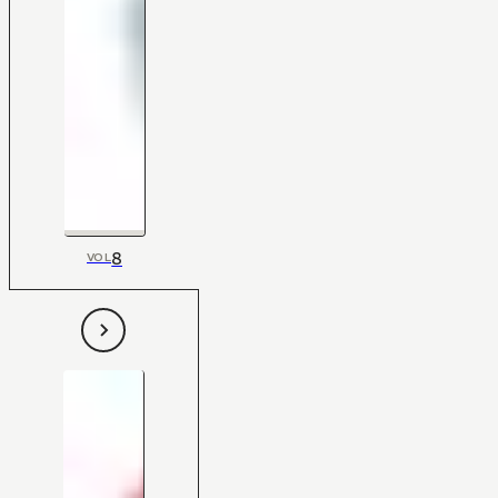
8
VOL