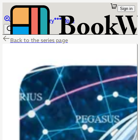
Sign in
Browse
Library
More
Back to the series page