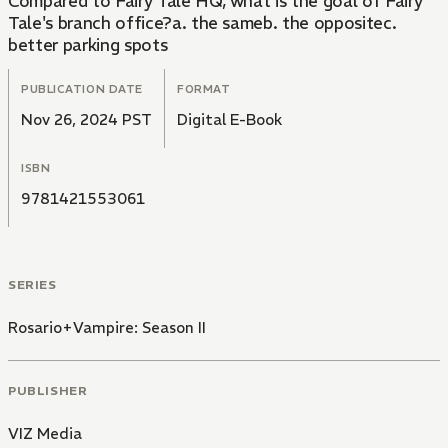
Compared to Fairy Tale HQ, what is the goal of Fairy
Tale's branch office?a. the sameb. the oppositec.
better parking spots
PUBLICATION DATE
FORMAT
Nov 26, 2024 PST
Digital E-Book
ISBN
9781421553061
SERIES
Rosario+Vampire: Season II
PUBLISHER
VIZ Media