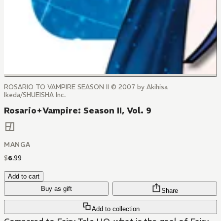
ROSARIO TO VAMPIRE SEASON II © 2007 by Akihisa
Ikeda/SHUEISHA Inc.
Rosario+Vampire: Season II, Vol. 9
MANGA
$
6
.
99
Add to cart
Buy as gift
Share
Add to collection