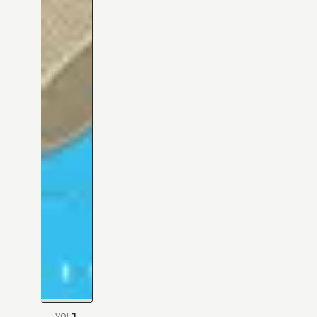
1
VOL