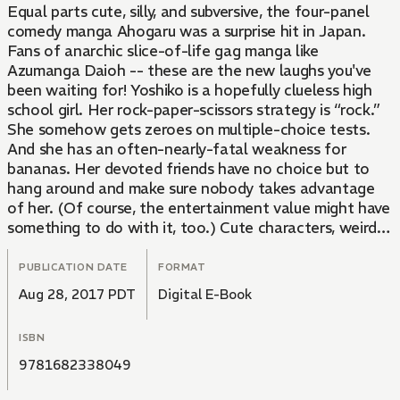
Equal parts cute, silly, and subversive, the four-panel
comedy manga Ahogaru was a surprise hit in Japan.
Fans of anarchic slice-of-life gag manga like
Azumanga Daioh -- these are the new laughs you've
been waiting for! Yoshiko is a hopefully clueless high
school girl. Her rock-paper-scissors strategy is “rock.”
She somehow gets zeroes on multiple-choice tests.
And she has an often-nearly-fatal weakness for
bananas. Her devoted friends have no choice but to
hang around and make sure nobody takes advantage
of her. (Of course, the entertainment value might have
something to do with it, too.) Cute characters, weird
gags, and lots and lots of bananas!
PUBLICATION DATE
FORMAT
Aug 28, 2017 PDT
Digital E-Book
ISBN
9781682338049