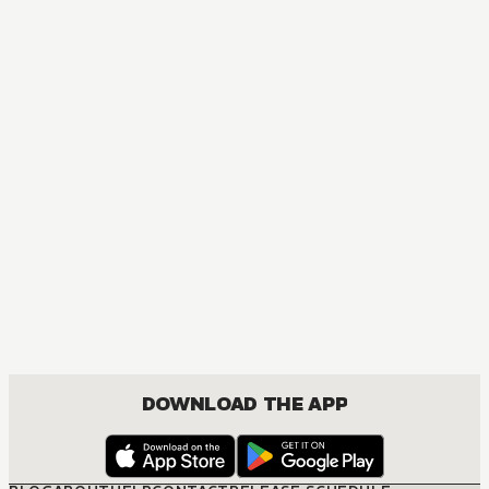
MANGA
Komi Can't Communicate
COMEDY, ROMANCE, SHOUNEN
DOWNLOAD THE APP