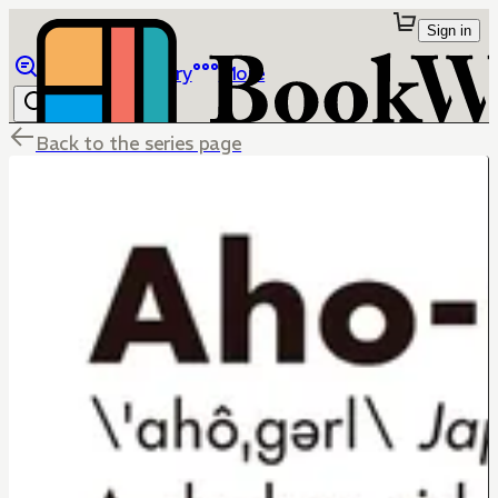
Sign in
Browse
Library
More
Back to the series page