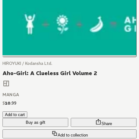
HIROYUKI / Kodansha Ltd.
Aho-Girl: A Clueless Girl Volume 2
MANGA
$
10
.
99
Add to cart
Buy as gift
Share
Add to collection