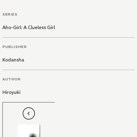
SERIES
Aho-Girl: A Clueless Girl
PUBLISHER
Kodansha
AUTHOR
Hiroyuki