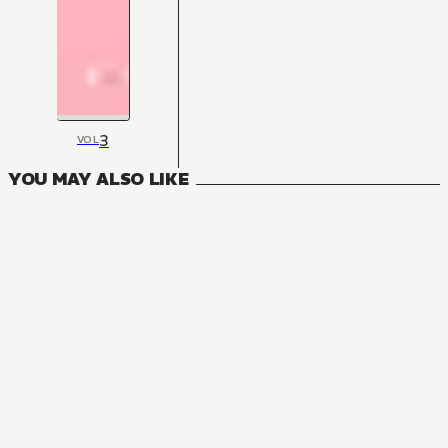
3
VOL
YOU MAY ALSO LIKE