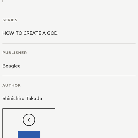
SERIES
HOW TO CREATE A GOD.
PUBLISHER
Beaglee
AUTHOR
Shinichiro Takada