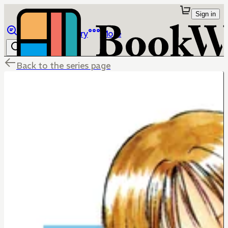
Sign in
Browse
Library
More
Back to the series page