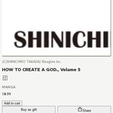
(C)SHINICHIRO TAKADA/ Beaglee Inc.
HOW TO CREATE A GOD., Volume 5
MANGA
$
5
.
99
Add to cart
Buy as gift
Share