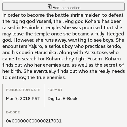
Add to collection
In order to become the battle shrine maiden to defeat
the raging god Yusemi, the living god Koharu has been
raised in Isshinden Temple. She was promised that she
may leave the temple once she became a fully-fledged
god. However, she runs away, wanting to see boys. She
encounters Yajuro, a serious boy who practices kendo,
and his cousin Haruchika. Along with Yatsutose, who
came to search for Koharu, they fight Yusemi. Koharu
finds out who her enemies are, as well as the secret of
her birth. She eventually finds out who she really needs
to destroy, the true enemies.
PUBLICATION DATE
FORMAT
Mar 7, 2018 PST
Digital E-Book
E-CODE
04000000C00000217031