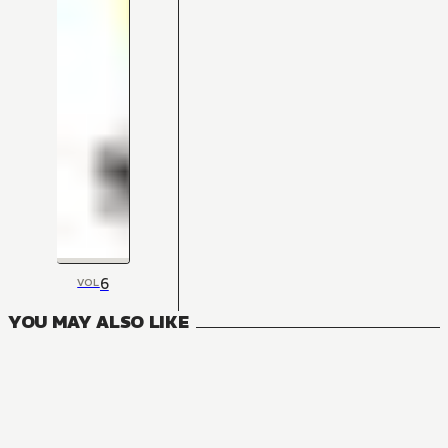
6
VOL
YOU MAY ALSO LIKE