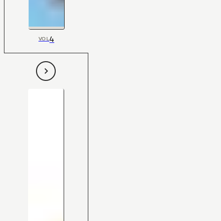
4
VOL