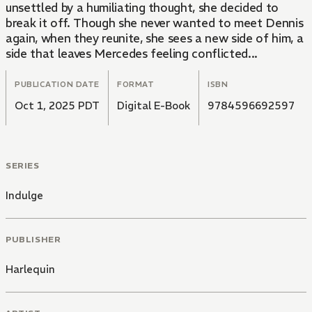
unsettled by a humiliating thought, she decided to
break it off. Though she never wanted to meet Dennis
again, when they reunite, she sees a new side of him, a
side that leaves Mercedes feeling conflicted...
PUBLICATION DATE
FORMAT
ISBN
Oct 1, 2025 PDT
Digital E-Book
9784596692597
SERIES
Indulge
PUBLISHER
Harlequin