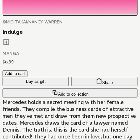
©MIO TAKAI/NANCY WARREN
Indulge
MANGA
$
6
.
99
Add to cart
Buy as gift
Share
Add to collection
Mercedes holds a secret meeting with her female
friends. They compile the business cards of attractive
men they've met and draw from them new prospective
dates. Mercedes draws the card of a lawyer named
Dennis. The truth is, this is the card she had herself
contributed! They had once been in love, but one day,