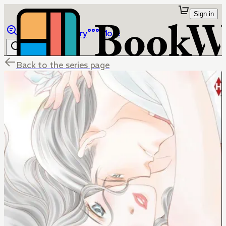
Sign in
Browse
Library
More
Back to the series page