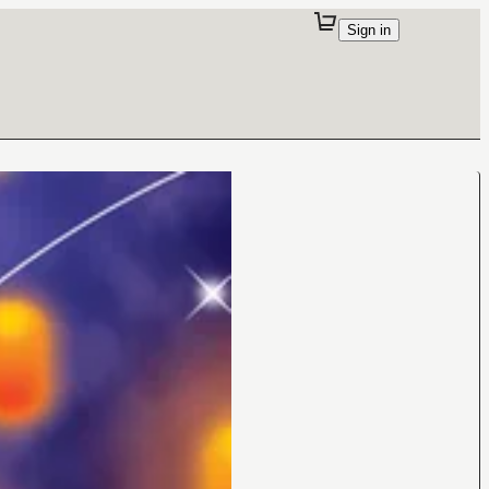
Sign in