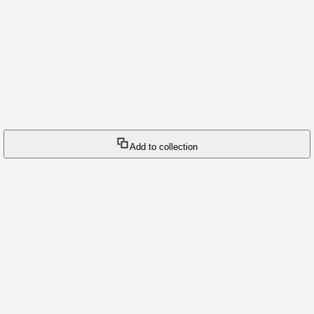
Add to collection