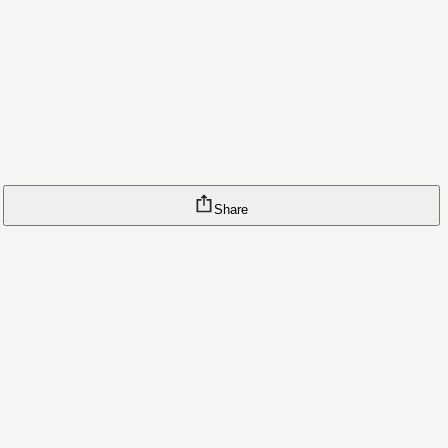
Share