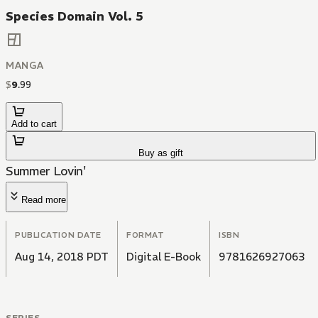
Species Domain Vol. 5
MANGA
$
9
.
99
Add to cart
Buy as gift
Summer Lovin'
Read more
PUBLICATION DATE
FORMAT
ISBN
Aug 14, 2018 PDT
Digital E-Book
9781626927063
SERIES