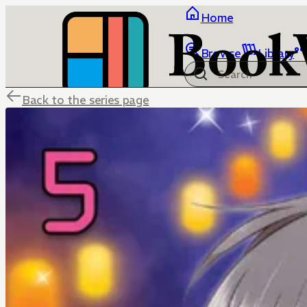
Home
Browse
Library
Back to the series page