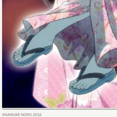
SHUNSUKE NORO 2016