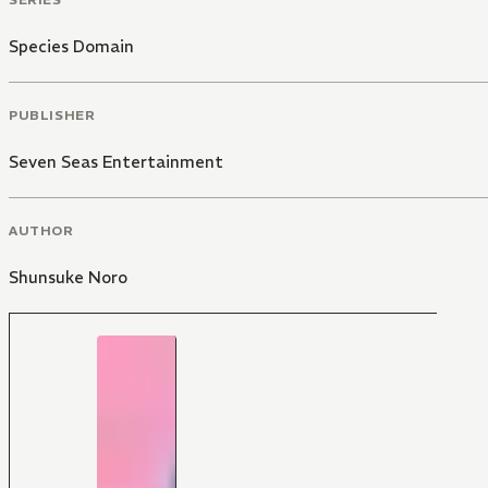
Species Domain
PUBLISHER
Seven Seas Entertainment
AUTHOR
Shunsuke Noro