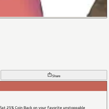
Share
lat 25% Coin Back on your favorite unstoppable