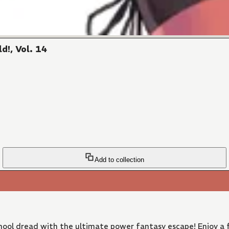
d!, Vol. 14
Add to collection
ool dread with the ultimate power fantasy escape! Enjoy a f