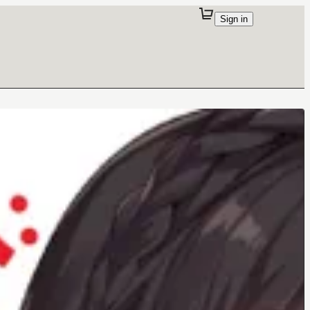
Sign in