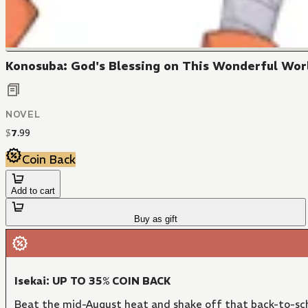
Konosuba: God's Blessing on This Wonderful Worl
NOVEL
$
7
.
99
Coin Back
Add to cart
Buy as gift
Isekai: UP TO 35% COIN BACK
Beat the mid-August heat and shake off that back-to-sch