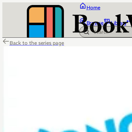
Home
Browse
Library
Back to the series page