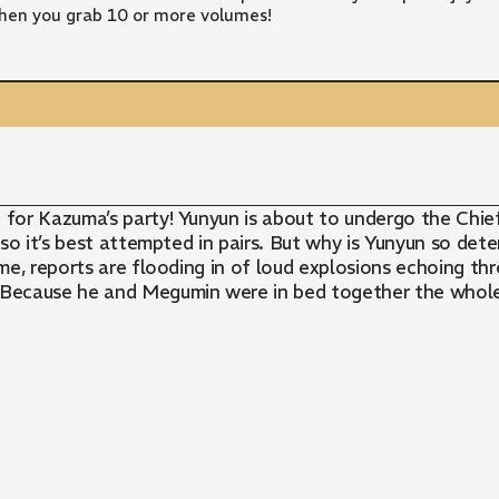
hen you grab 10 or more volumes!
r Kazuma’s party! Yunyun is about to undergo the Chief’s 
y, so it’s best attempted in pairs. But why is Yunyun so d
e, reports are flooding in of loud explosions echoing thr
 Because he and Megumin were in bed together the whol