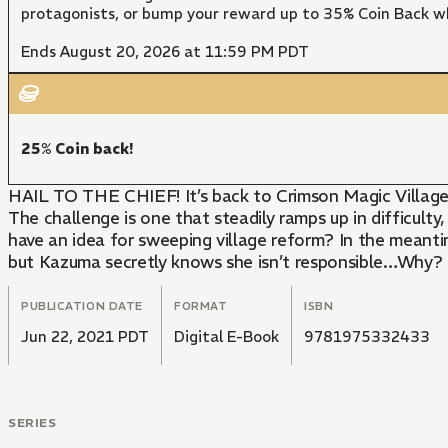
protagonists, or bump your reward up to 35% Coin Back w
Ends August 20, 2026 at 11:59 PM PDT
25% Coin back!
HAIL TO THE CHIEF! It’s back to Crimson Magic Village fo
The challenge is one that steadily ramps up in difficult
have an idea for sweeping village reform? In the meantim
but Kazuma secretly knows she isn’t responsible…Why?
PUBLICATION DATE
FORMAT
ISBN
Jun 22, 2021 PDT
Digital E-Book
9781975332433
SERIES