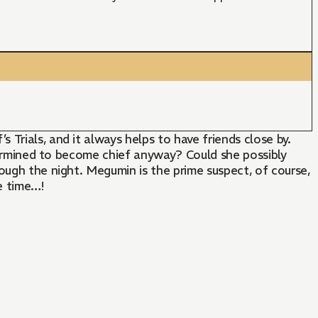
Trials, and it always helps to have friends close by.
etermined to become chief anyway? Could she possibly
ough the night. Megumin is the prime suspect, of course,
e time…!