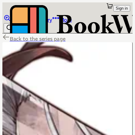
Sign in
Browse
Library
More
Back to the series page