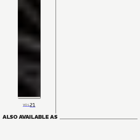
21
VOL
ALSO AVAILABLE AS