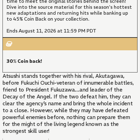
time to meet the original stories behind the screen!
Dive into the source material for this season's hottest
new adaptations and returning hits while banking up
to 45% Coin Back on your collection.
Ends August 11, 2026 at 11:59 PM PDT
30% Coin back!
Atsushi stands together with his rival, Akutagawa,
before Fukuchi Ouchi-veteran of innumerable battles,
friend to President Fukuzawa…and leader of the
Decay of the Angel. If the two defeat him, they can
clear the agency’s name and bring the whole incident
to a close. However, while they may have defeated
powerful enemies before, nothing can prepare them
for the might of the living legend known as the
strongest skill user!