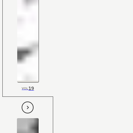
19
VOL