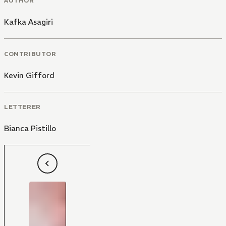
AUTHOR
Kafka Asagiri
CONTRIBUTOR
Kevin Gifford
LETTERER
Bianca Pistillo