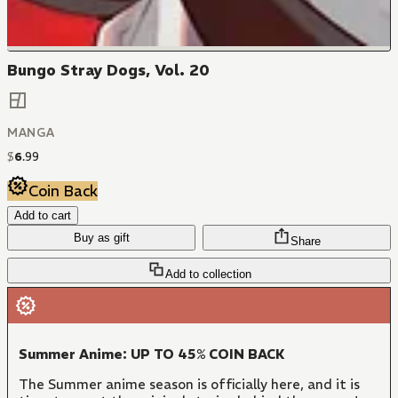
Bungo Stray Dogs, Vol. 20
MANGA
$
6
.
99
Coin Back
Add to cart
Buy as gift
Share
Add to collection
Summer Anime: UP TO 45% COIN BACK
The Summer anime season is officially here, and it is