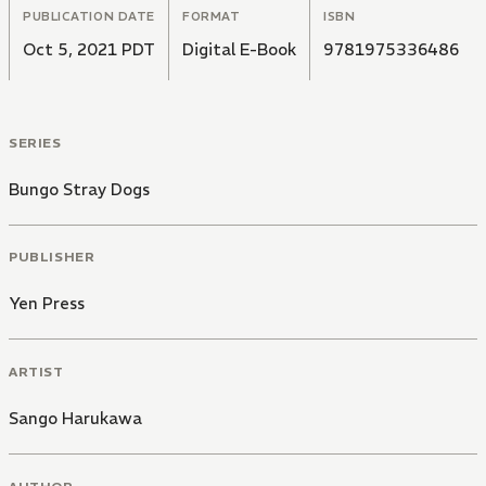
PUBLICATION DATE
FORMAT
ISBN
Oct 5, 2021 PDT
Digital E-Book
9781975336486
SERIES
Bungo Stray Dogs
PUBLISHER
Yen Press
ARTIST
Sango Harukawa