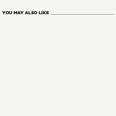
VOLUMES
YOU MAY ALSO LIKE