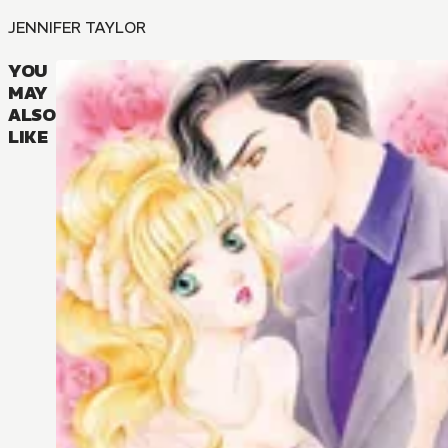
JENNIFER TAYLOR
YOU
MAY
ALSO
LIKE