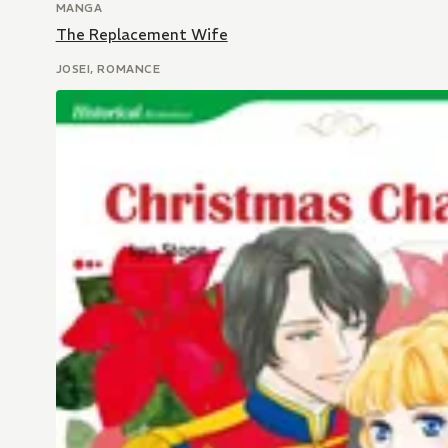
MANGA
The Replacement Wife
JOSEI, ROMANCE