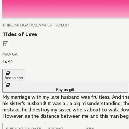
©HIROMI OGATA/JENNIFER TAYLOR
Tides of Love
MANGA
$
6
.
99
Add to cart
Buy as gift
My marriage with my late husband was fruitless. And th
his sister's husband! It was all a big misunderstanding, 
mistake, he'll destroy my sister, who's about to walk do
However, as the distance between me and this man begins
PUBLICATION DATE
FORMAT
ISBN