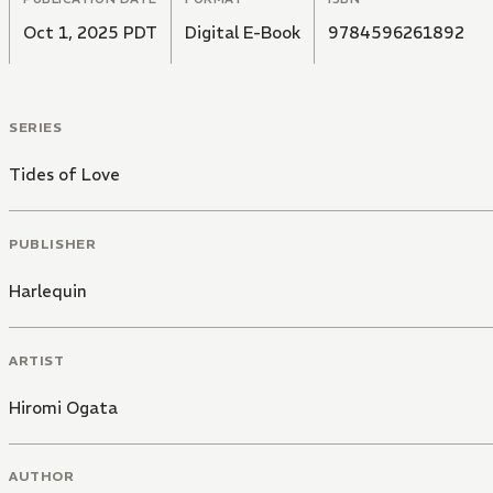
Oct 1, 2025 PDT
Digital E-Book
9784596261892
SERIES
Tides of Love
PUBLISHER
Harlequin
ARTIST
Hiromi Ogata
AUTHOR