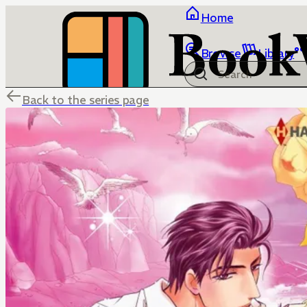
Home
Browse
Library
Back to the series page