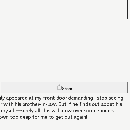
Share
enly appeared at my front door demanding I stop seeing
r with his brother-in-law. But if he finds out about his
 myself—surely all this will blow over soon enough.
rown too deep for me to get out again!