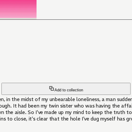
Add to collection
en, in the midst of my unbearable loneliness, a man sudd
though. It had been my twin sister who was having the affai
wn the aisle. So I've made up my mind to keep the truth to
 to close, it's clear that the hole I've dug myself has g