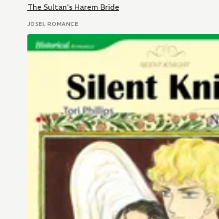
The Sultan's Harem Bride
JOSEI, ROMANCE