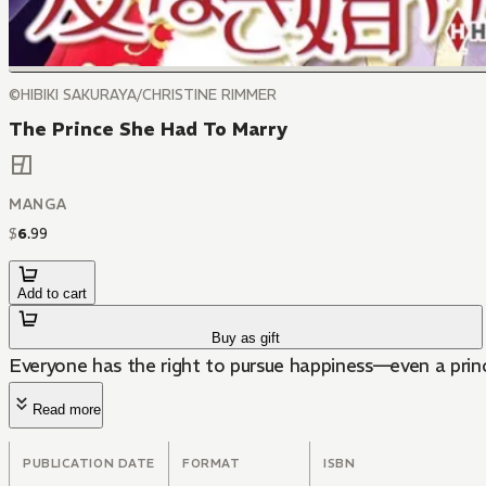
©HIBIKI SAKURAYA/CHRISTINE RIMMER
The Prince She Had To Marry
MANGA
$
6
.
99
Add to cart
Buy as gift
Everyone has the right to pursue happiness—even a prin
Read more
PUBLICATION DATE
FORMAT
ISBN