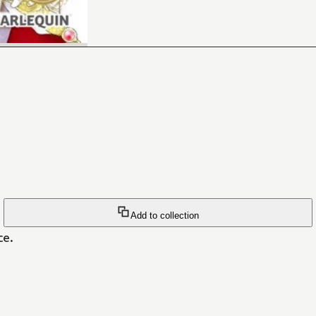
Add to collection
ce.