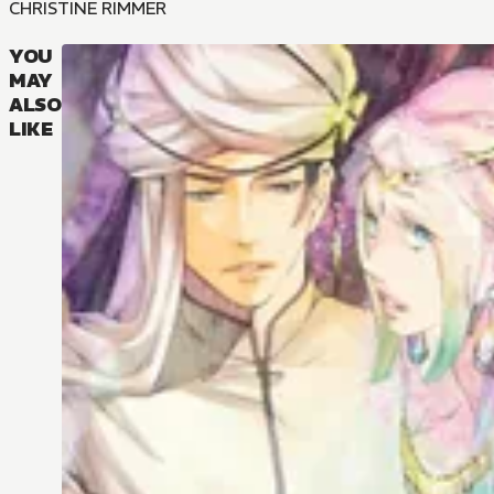
CHRISTINE RIMMER
YOU
MAY
ALSO
LIKE