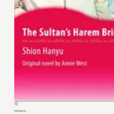
MANGA