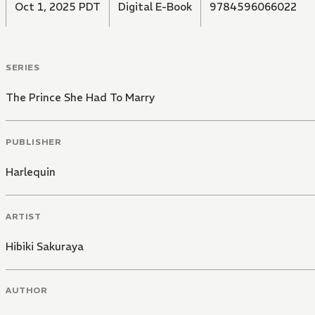
Oct 1, 2025 PDT
Digital E-Book
9784596066022
SERIES
The Prince She Had To Marry
PUBLISHER
Harlequin
ARTIST
Hibiki Sakuraya
AUTHOR