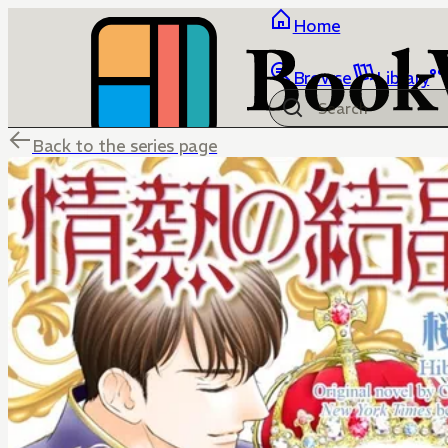
Home
Browse
Library
Back to the series page