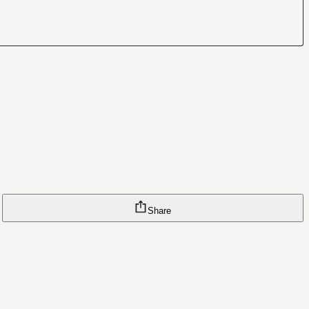
Share