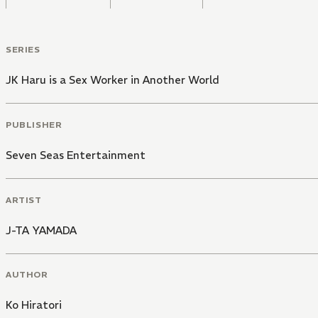
SERIES
JK Haru is a Sex Worker in Another World
PUBLISHER
Seven Seas Entertainment
ARTIST
J-TA YAMADA
AUTHOR
Ko Hiratori