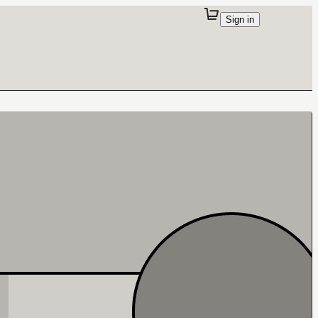
Sign in