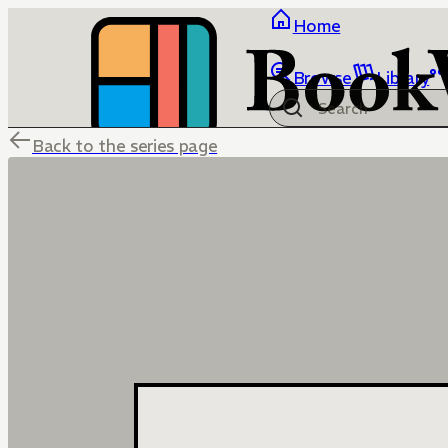
Home
Browse
Library
Back to the series page