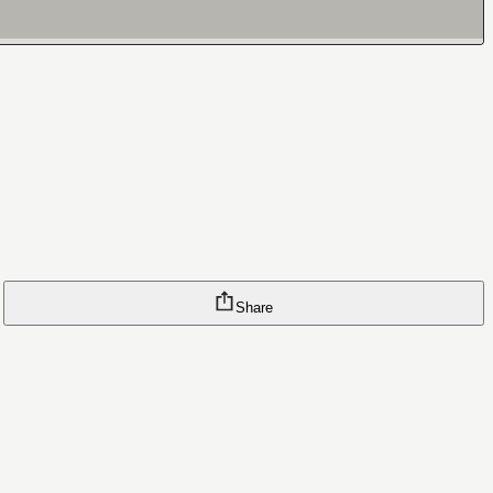
Share