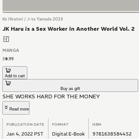
Ko Hiratori / J-ta Yamada 2019
JK Haru is a Sex Worker in Another World Vol. 2
MANGA
$
9
.
99
Add to cart
Buy as gift
SHE WORKS HARD FOR THE MONEY
Read more
PUBLICATION DATE
FORMAT
ISBN
Jan 4, 2022 PST
Digital E-Book
9781638584452