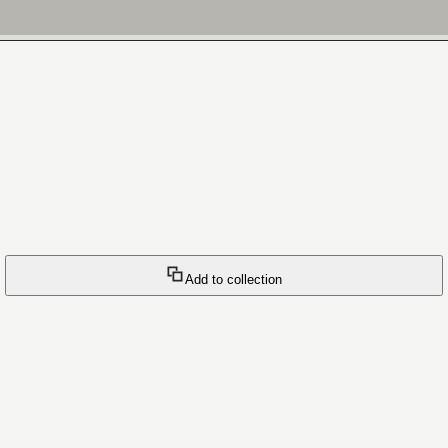
Add to collection