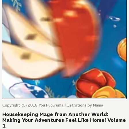
Copyright (C) 2018 You Fuguruma Illustrations by Nama
Housekeeping Mage from Another World:
Making Your Adventures Feel Like Home! Volume
1