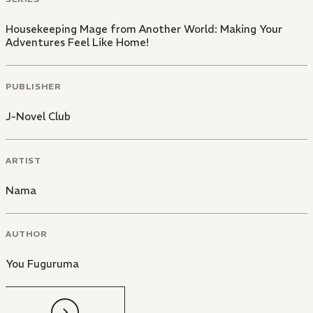
Housekeeping Mage from Another World: Making Your
Adventures Feel Like Home!
PUBLISHER
J-Novel Club
ARTIST
Nama
AUTHOR
You Fuguruma