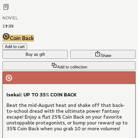
NOVEL
$
7
.
99
Coin Back
Add to cart
Buy as gift
Share
Add to collection
Isekai: UP TO 35% COIN BACK
Beat the mid-August heat and shake off that back-
to-school dread with the ultimate power fantasy
escape! Enjoy a flat 25% Coin Back on your favorite
unstoppable protagonists, or bump your reward up to
35% Coin Back when you grab 10 or more volumes!