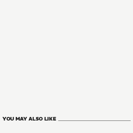
MANGA
Housekeeping Mage from Another World: Making Your Adven
9
VOLUMES
YOU MAY ALSO LIKE