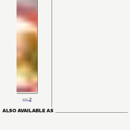
2
VOL
ALSO AVAILABLE AS