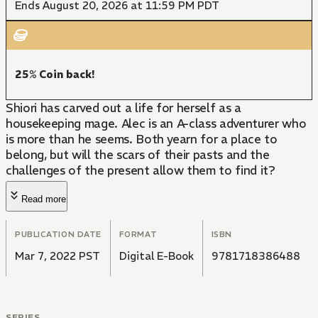
Ends August 20, 2026 at 11:59 PM PDT
25% Coin back!
Shiori has carved out a life for herself as a
housekeeping mage. Alec is an A-class adventurer who
is more than he seems. Both yearn for a place to
belong, but will the scars of their pasts and the
challenges of the present allow them to find it?
Read more
PUBLICATION DATE
FORMAT
ISBN
Mar 7, 2022 PST
Digital E-Book
9781718386488
SERIES