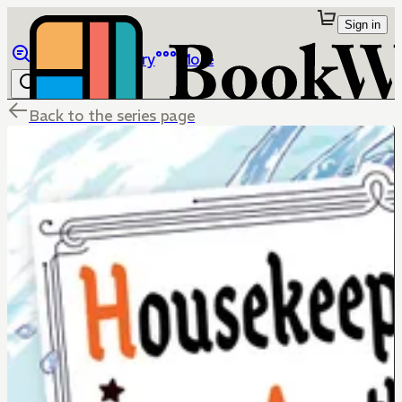
Sign in
Browse
Library
More
Back to the series page