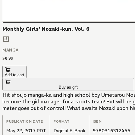
Monthly Girls' Nozaki-kun, Vol. 6
MANGA
$
6
.
99
Add to cart
Buy as gift
Hit shoujo manga-ka and high school boy Umetarou Nozaki
become the girl manager for a sports team! But will he 
meter goes out of control! What awaits Nozaki upon his
PUBLICATION DATE
FORMAT
ISBN
May 22, 2017 PDT
Digital E-Book
9780316312455