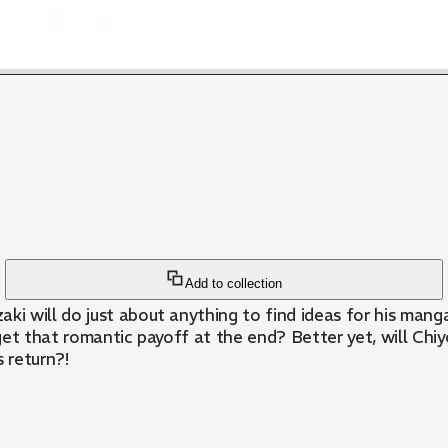
Add to collection
 will do just about anything to find ideas for his manga!
get that romantic payoff at the end? Better yet, will Chi
 return?!