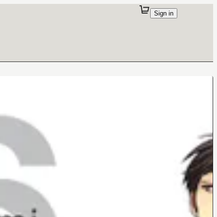
Sign in