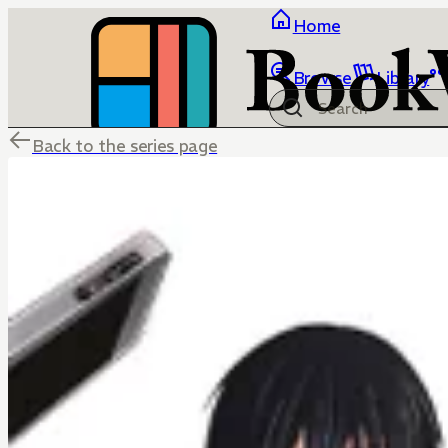
Home
Browse
Library
Back to the series page