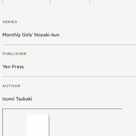
SERIES
Monthly Girls' Nozaki-kun
PUBLISHER
Yen Press
AUTHOR
Izumi Tsubaki