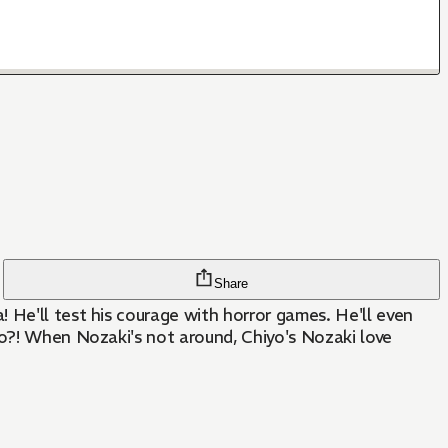
Share
 He'll test his courage with horror games. He'll even
yo?! When Nozaki's not around, Chiyo's Nozaki love