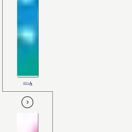
4
VOL