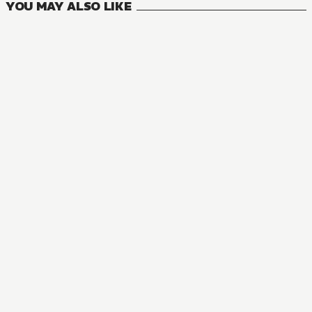
YOU MAY ALSO LIKE