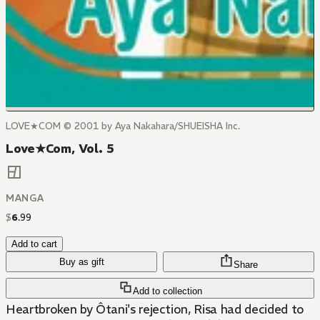
LOVE★COM © 2001 by Aya Nakahara/SHUEISHA Inc.
Love★Com, Vol. 5
MANGA
$
6
.
99
Add to cart
Buy as gift
Share
Add to collection
Heartbroken by Ôtani's rejection, Risa had decided to