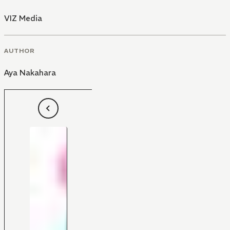
VIZ Media
AUTHOR
Aya Nakahara