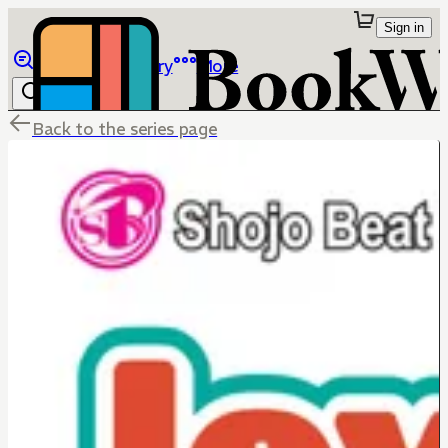
Sign in
Browse
Library
More
Back to the series page