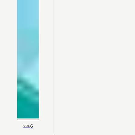
6
VOL