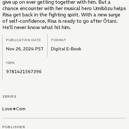
give up on ever getting together with him. But a
chance encounter with her musical hero Umibôzu helps
Risa get back in the fighting spirit. With a new surge
of self-confidence, Risa is ready to go after Ôtani.
He'll never know what hit him.
PUBLICATION DATE
FORMAT
Nov 26, 2024 PST
Digital E-Book
ISBN
9781421567396
SERIES
Love★Com
PUBLISHER