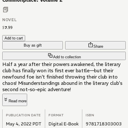
Commonplace: Volume 2
NOVEL
$
7
.
99
Add to cart
Buy as gift
Share
Add to collection
Half a year after their powers awakened, the literary
club has finally won its first ever battle—but their
newfound foe isn't finished throwing their club into
chaos! Misunderstandings abound in the literary club's
second not-so-epic adventure!
Read more
PUBLICATION DATE
FORMAT
ISBN
May 4, 2022 PDT
Digital E-Book
9781718303003