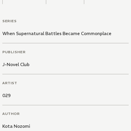
SERIES
When Supernatural Battles Became Commonplace
PUBLISHER
J-Novel Club
ARTIST
029
AUTHOR
Kota Nozomi