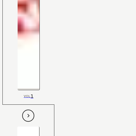
1
VOL