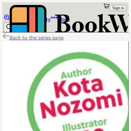
Sign in
Browse
Library
More
Back to the series page