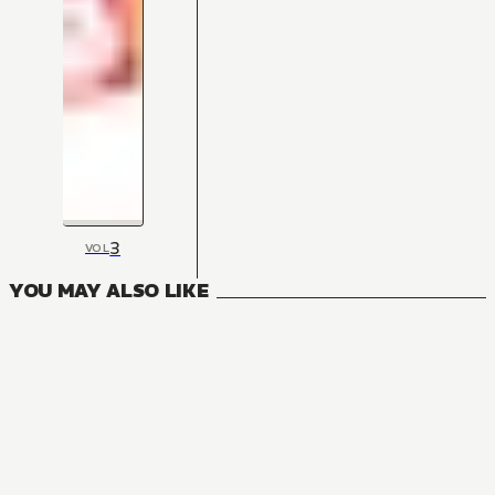
3
VOL
YOU MAY ALSO LIKE