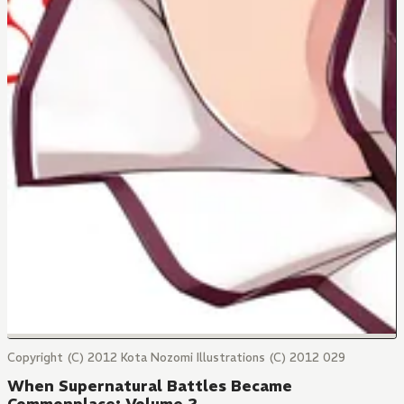
Copyright (C) 2012 Kota Nozomi Illustrations (C) 2012 029
When Supernatural Battles Became