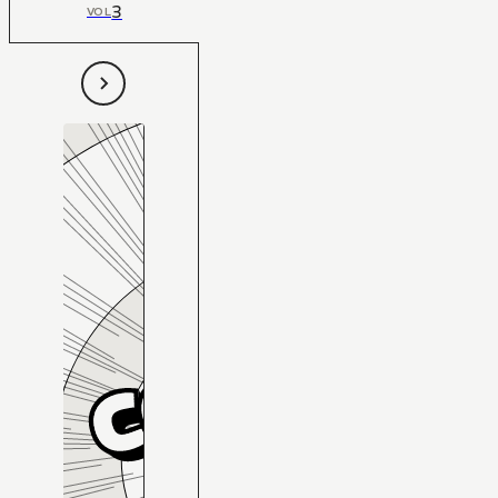
3
VOL