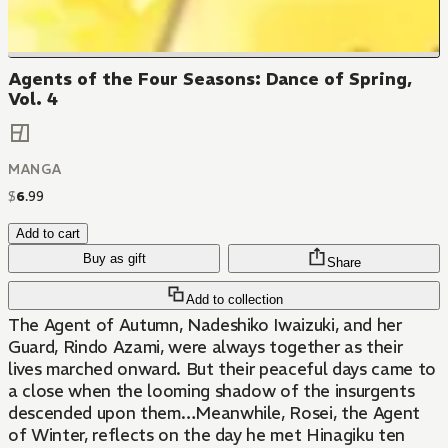
Agents of the Four Seasons: Dance of Spring,
Vol. 4
MANGA
$
6
.
99
Add to cart
Buy as gift
Share
Add to collection
The Agent of Autumn, Nadeshiko Iwaizuki, and her
Guard, Rindo Azami, were always together as their
lives marched onward. But their peaceful days came to
a close when the looming shadow of the insurgents
descended upon them…Meanwhile, Rosei, the Agent
of Winter, reflects on the day he met Hinagiku ten