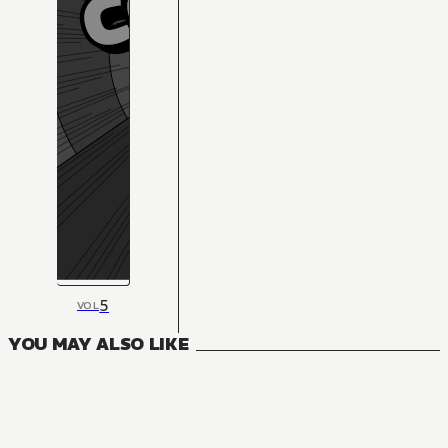
5
VOL
YOU MAY ALSO LIKE