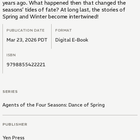
years ago. What happened then that changed the
seasons’ tides of fate? At long last, the stories of
Spring and Winter become intertwined!
PUBLICATION DATE
FORMAT
Mar 23, 2026 PDT
Digital E-Book
ISBN
9798855422221
SERIES
Agents of the Four Seasons: Dance of Spring
PUBLISHER
Yen Press