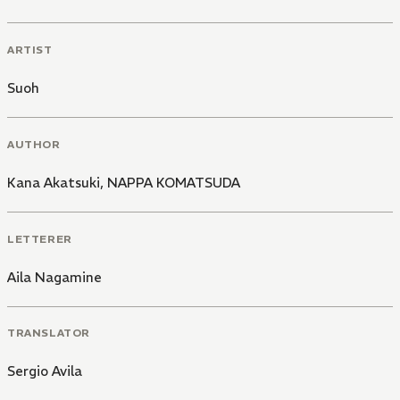
ARTIST
Suoh
AUTHOR
Kana Akatsuki
,
NAPPA KOMATSUDA
LETTERER
Aila Nagamine
TRANSLATOR
Sergio Avila