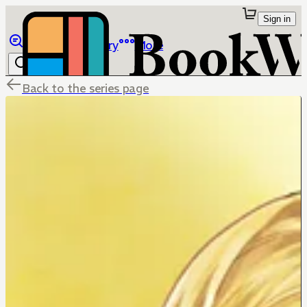
Sign in
Browse
Library
More
Back to the series page