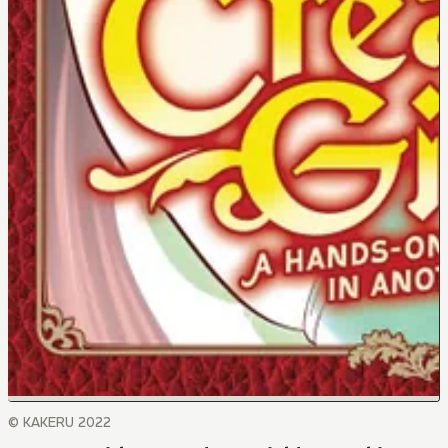
© KAKERU 2022