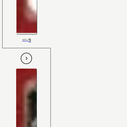
9
VOL