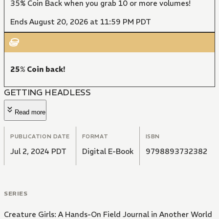
35% Coin Back when you grab 10 or more volumes!
Ends August 20, 2026 at 11:59 PM PDT
25% Coin back!
GETTING HEADLESS
Read more
PUBLICATION DATE
FORMAT
ISBN
Jul 2, 2024 PDT
Digital E-Book
9798893732382
SERIES
Creature Girls: A Hands-On Field Journal in Another World