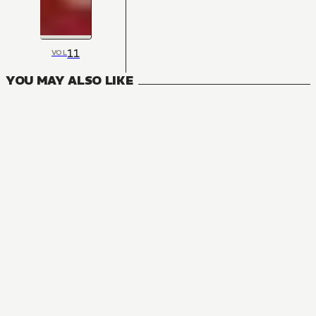
11
VOL
YOU MAY ALSO LIKE