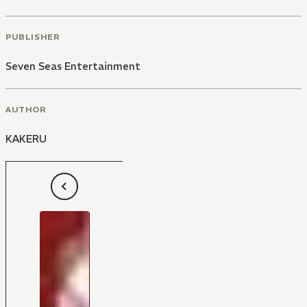
PUBLISHER
Seven Seas Entertainment
AUTHOR
KAKERU