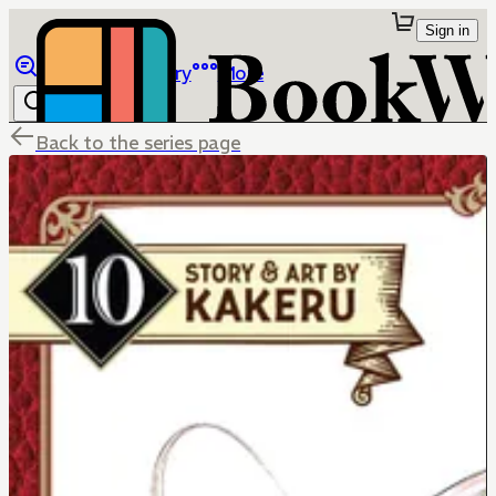
Sign in
Browse
Library
More
Back to the series page