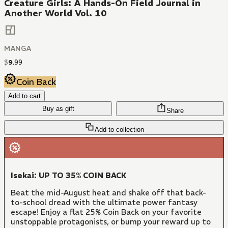
Creature Girls: A Hands-On Field Journal in
Another World Vol. 10
MANGA
$
9
.
99
Coin Back
Add to cart
Buy as gift
Share
Add to collection
Isekai: UP TO 35% COIN BACK
Beat the mid-August heat and shake off that back-
to-school dread with the ultimate power fantasy
escape! Enjoy a flat 25% Coin Back on your favorite
unstoppable protagonists, or bump your reward up to