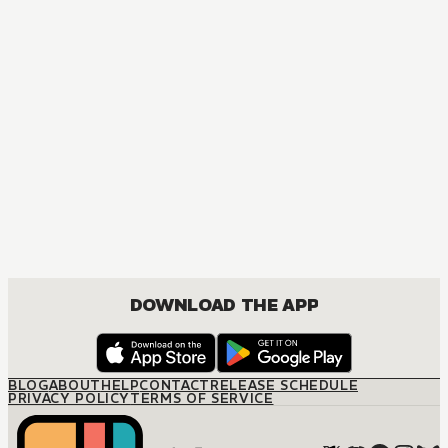
DOWNLOAD THE APP
BLOG
ABOUT
HELP
CONTACT
RELEASE SCHEDULE
PRIVACY POLICY
TERMS OF SERVICE