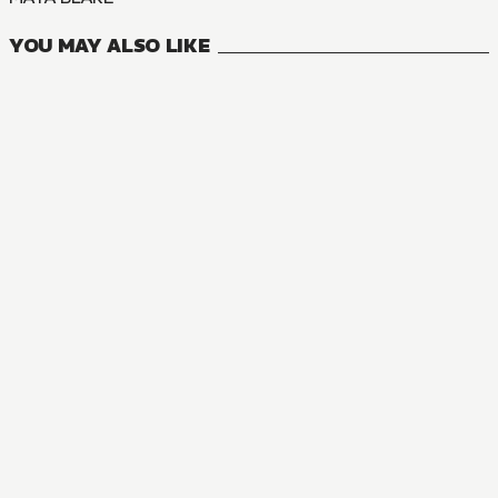
YOU MAY ALSO LIKE