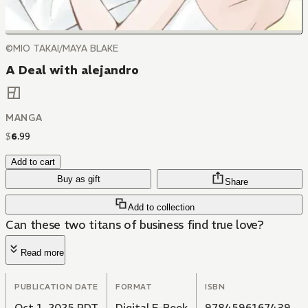
©MIO TAKAI/MAYA BLAKE
A Deal with alejandro
MANGA
$
6
.
99
Add to cart
Buy as gift
Share
Add to collection
Can these two titans of business find true love?
Read more
PUBLICATION DATE
FORMAT
ISBN
Oct 1, 2025 PDT
Digital E-Book
9784596167439