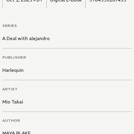
SERIES
A Deal with alejandro
PUBLISHER
Harlequin
ARTIST
Mio Takai
AUTHOR
MAYA BLAKE