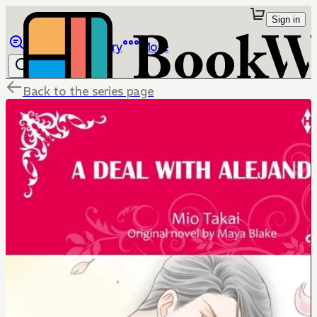
Sign in
Browse
Library
More
Back to the series page