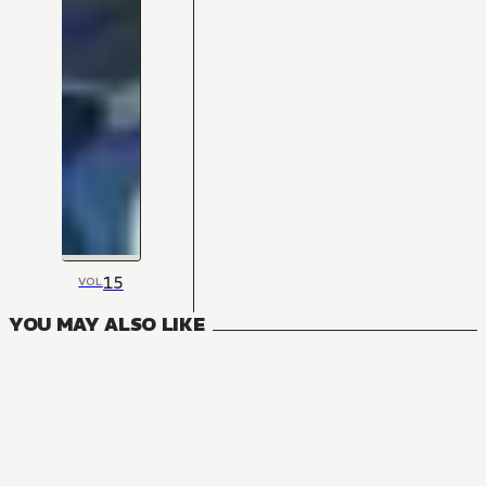
15
VOL
YOU MAY ALSO LIKE