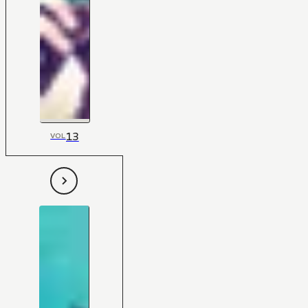
13
VOL