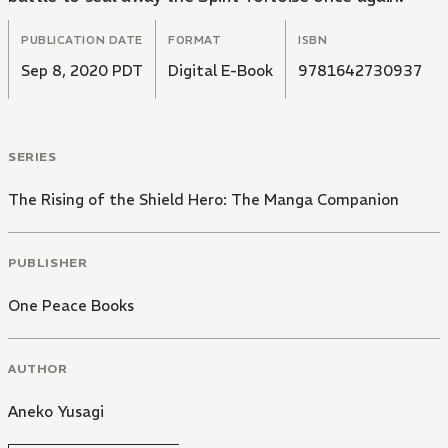
PUBLICATION DATE
FORMAT
ISBN
Sep 8, 2020 PDT
Digital E-Book
9781642730937
SERIES
The Rising of the Shield Hero: The Manga Companion
PUBLISHER
One Peace Books
AUTHOR
Aneko Yusagi