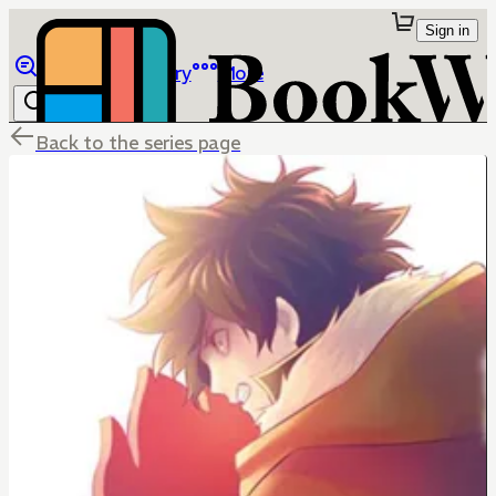
Sign in
Browse
Library
More
Back to the series page