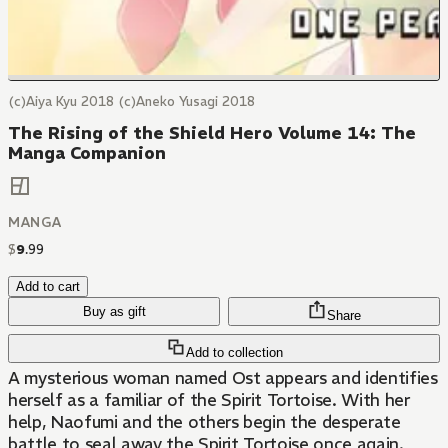
(c)Aiya Kyu 2018 (c)Aneko Yusagi 2018
The Rising of the Shield Hero Volume 14: The
Manga Companion
MANGA
$
9
.
99
Add to cart
Buy as gift
Share
Add to collection
A mysterious woman named Ost appears and identifies
herself as a familiar of the Spirit Tortoise. With her
help, Naofumi and the others begin the desperate
battle to seal away the Spirit Tortoise once again.