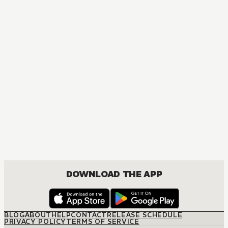
AUDIOBOOK
Arifureta: From Commonplace to World's Strongest
ACTION, COMEDY, DRAMA, FANTASY, ISEKAI, ROMANCE, SHOUNEN
DOWNLOAD THE APP
BLOG
ABOUT
HELP
CONTACT
RELEASE SCHEDULE
PRIVACY POLICY
TERMS OF SERVICE