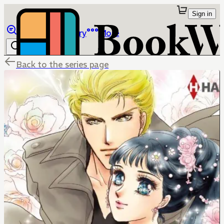
Sign in
Browse
Library
More
Back to the series page