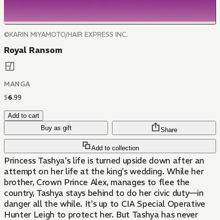
©KARIN MIYAMOTO/HAIR EXPRESS INC.
Royal Ransom
MANGA
$
6
.
99
Add to cart
Buy as gift
Share
Add to collection
Princess Tashya's life is turned upside down after an
attempt on her life at the king's wedding. While her
brother, Crown Prince Alex, manages to flee the
country, Tashya stays behind to do her civic duty—in
danger all the while. It's up to CIA Special Operative
Hunter Leigh to protect her. But Tashya has never