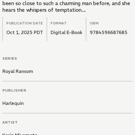
been so close to such a charming man before, and she
hears the whispers of temptation...
PUBLICATION DATE
FORMAT
ISBN
Oct 1, 2025 PDT
Digital E-Book
9784596687685
SERIES
Royal Ransom
PUBLISHER
Harlequin
ARTIST