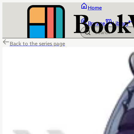
Home
Browse
Library
Back to the series page