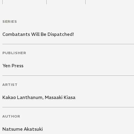
SERIES
Combatants Will Be Dispatched!
PUBLISHER
Yen Press
ARTIST
Kakao Lanthanum
,
Masaaki Kiasa
AUTHOR
Natsume Akatsuki