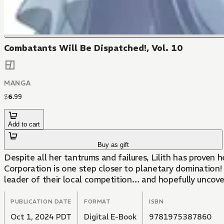
Combatants Will Be Dispatched!, Vol. 10
MANGA
$
6
.
99
Add to cart
Buy as gift
Despite all her tantrums and failures, Lilith has prove
Corporation is one step closer to planetary domination!
leader of their local competition… and hopefully uncove
PUBLICATION DATE
FORMAT
ISBN
Oct 1, 2024 PDT
Digital E-Book
9781975387860