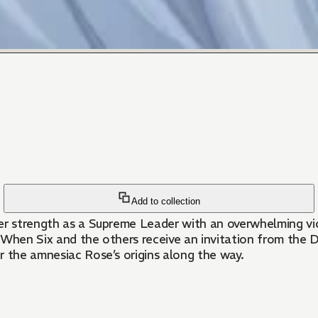
Add to collection
n her strength as a Supreme Leader with an overwhelming 
 When Six and the others receive an invitation from the 
r the amnesiac Rose’s origins along the way.