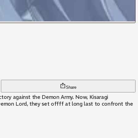
Share
victory against the Demon Army. Now, Kisaragi
Demon Lord, they set offff at long last to confront the