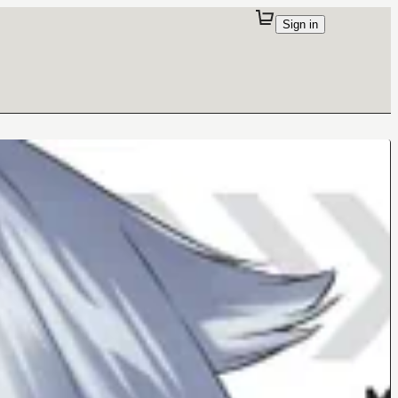
Sign in