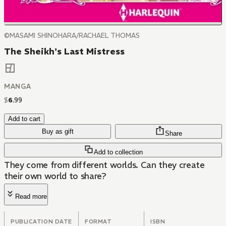
©MASAMI SHINOHARA/RACHAEL THOMAS
The Sheikh's Last Mistress
MANGA
$
6
.
99
Add to cart
Buy as gift
Share
Add to collection
They come from different worlds. Can they create
their own world to share?
Read more
PUBLICATION DATE
FORMAT
ISBN