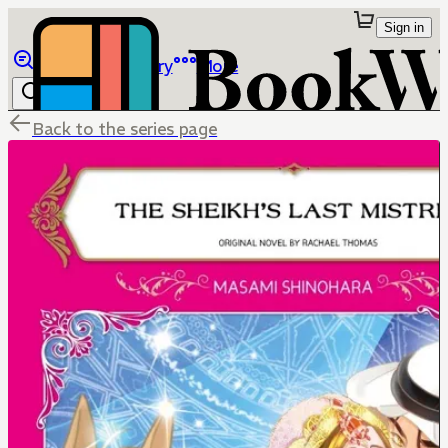
Sign in
Browse
Library
More
Back to the series page