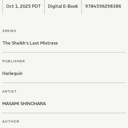
Oct 1, 2025 PDT
Digital E-Book
9784596298386
SERIES
The Sheikh's Last Mistress
PUBLISHER
Harlequin
ARTIST
MASAMI SHINOHARA
AUTHOR