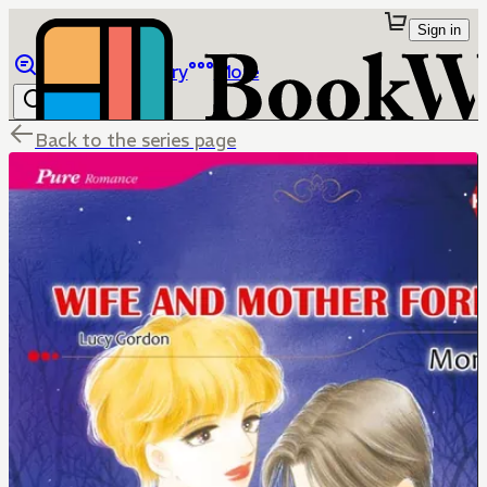
Sign in
Browse
Library
More
Back to the series page