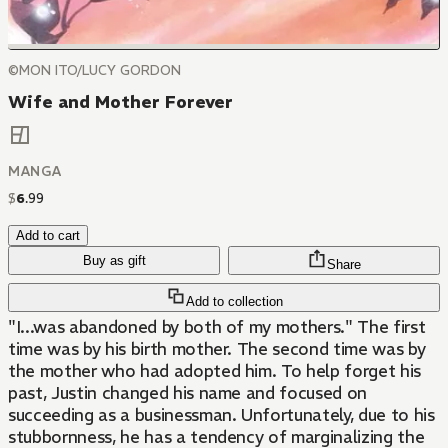
©MON ITO/LUCY GORDON
Wife and Mother Forever
MANGA
$
6
.
99
Add to cart
Buy as gift
Share
Add to collection
"I...was abandoned by both of my mothers." The first
time was by his birth mother. The second time was by
the mother who had adopted him. To help forget his
past, Justin changed his name and focused on
succeeding as a businessman. Unfortunately, due to his
stubbornness, he has a tendency of marginalizing the