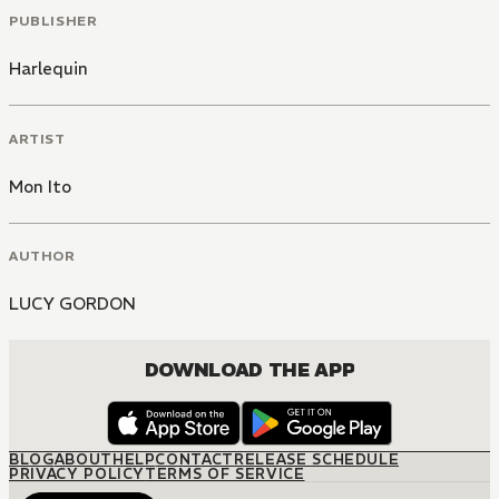
PUBLISHER
Harlequin
ARTIST
Mon Ito
AUTHOR
LUCY GORDON
DOWNLOAD THE APP
BLOG
ABOUT
HELP
CONTACT
RELEASE SCHEDULE
PRIVACY POLICY
TERMS OF SERVICE