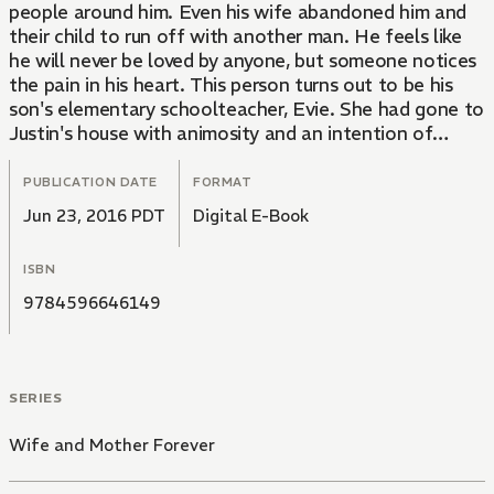
people around him. Even his wife abandoned him and
their child to run off with another man. He feels like
he will never be loved by anyone, but someone notices
the pain in his heart. This person turns out to be his
son's elementary schoolteacher, Evie. She had gone to
Justin's house with animosity and an intention of
chewing him out, but soon she discovers she is
beginning to fall for him....
PUBLICATION DATE
FORMAT
Jun 23, 2016 PDT
Digital E-Book
ISBN
9784596646149
SERIES
Wife and Mother Forever