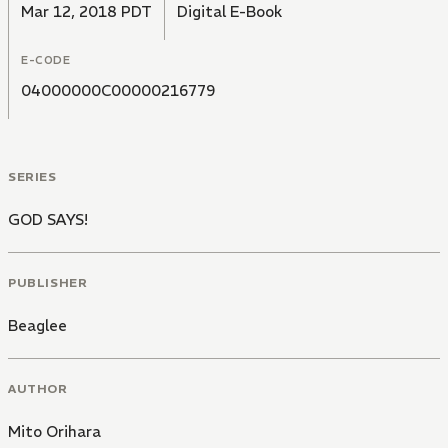
Mar 12, 2018 PDT
Digital E-Book
E-CODE
04000000C00000216779
SERIES
GOD SAYS!
PUBLISHER
Beaglee
AUTHOR
Mito Orihara