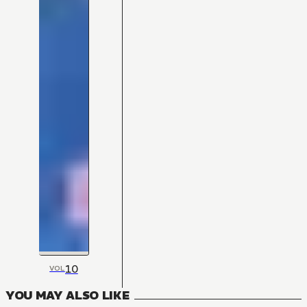
10
VOL
YOU MAY ALSO LIKE