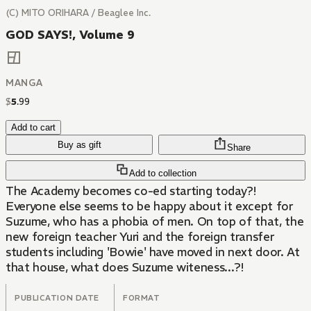
(C) MITO ORIHARA / Beaglee Inc.
GOD SAYS!, Volume 9
MANGA
$
5
.
99
Add to cart
Buy as gift
Share
Add to collection
The Academy becomes co-ed starting today?!
Everyone else seems to be happy about it except for
Suzume, who has a phobia of men. On top of that, the
new foreign teacher Yuri and the foreign transfer
students including 'Bowie' have moved in next door. At
that house, what does Suzume witeness...?!
PUBLICATION DATE
FORMAT