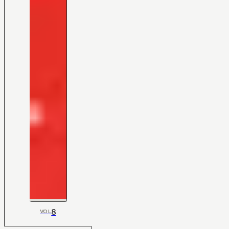
8
VOL