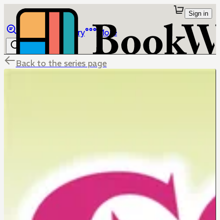
Sign in
Browse
Library
More
Back to the series page