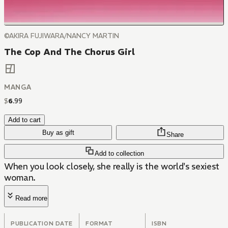
©AKIRA FUJIWARA/NANCY MARTIN
The Cop And The Chorus Girl
MANGA
$
6
.
99
Add to cart
Buy as gift
Share
Add to collection
When you look closely, she really is the world's sexiest
woman.
Read more
PUBLICATION DATE
FORMAT
ISBN