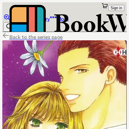
Sign in
Browse
Library
More
Back to the series page