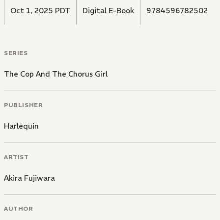
Oct 1, 2025 PDT
Digital E-Book
9784596782502
SERIES
The Cop And The Chorus Girl
PUBLISHER
Harlequin
ARTIST
Akira Fujiwara
AUTHOR