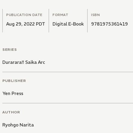
PUBLICATION DATE
FORMAT
ISBN
Aug 29, 2022 PDT
Digital E-Book
9781975361419
SERIES
Durarara!! Saika Arc
PUBLISHER
Yen Press
AUTHOR
Ryohgo Narita