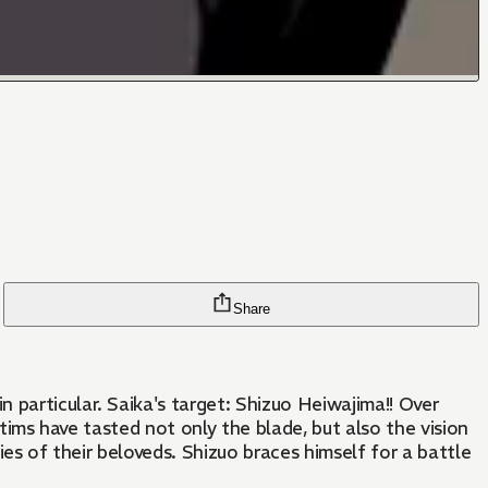
Share
 particular. Saika's target: Shizuo Heiwajima!! Over
ctims have tasted not only the blade, but also the vision
ies of their beloveds. Shizuo braces himself for a battle