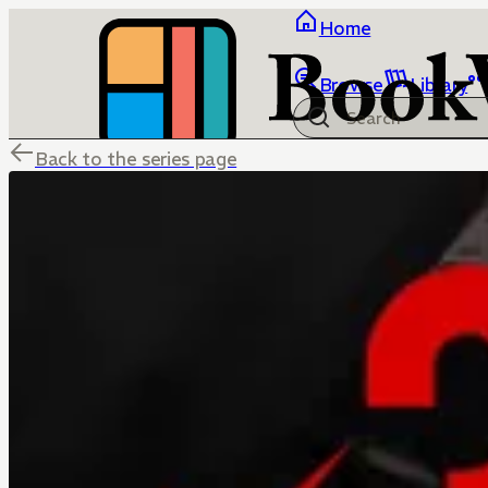
Home
Browse
Library
Back to the series page