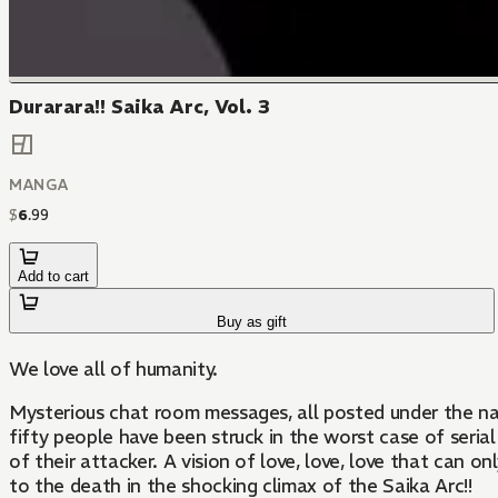
Durarara!! Saika Arc, Vol. 3
MANGA
$
6
.
99
Add to cart
Buy as gift
We love all of humanity.
Mysterious chat room messages, all posted under the nam
fifty people have been struck in the worst case of serial 
of their attacker. A vision of love, love, love that can 
to the death in the shocking climax of the Saika Arc!!