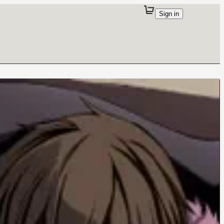
Sign in