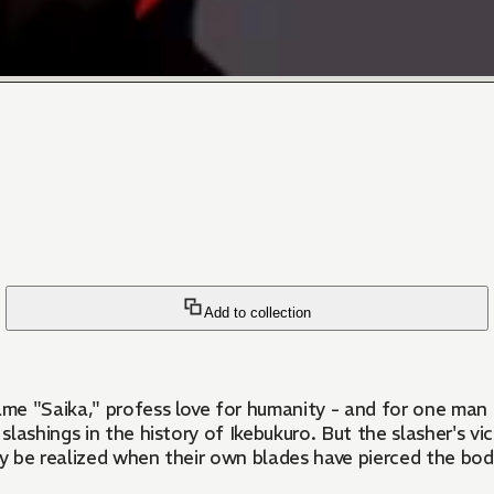
Add to collection
e "Saika," profess love for humanity - and for one man in
slashings in the history of Ikebukuro. But the slasher's vi
only be realized when their own blades have pierced the bod