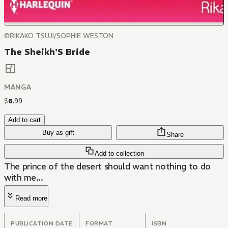
©RIKAKO TSUJI/SOPHIE WESTON
The Sheikh'S Bride
MANGA
$
6
.
99
Add to cart
Buy as gift
Share
Add to collection
The prince of the desert should want nothing to do
with me...
Read more
PUBLICATION DATE
FORMAT
ISBN