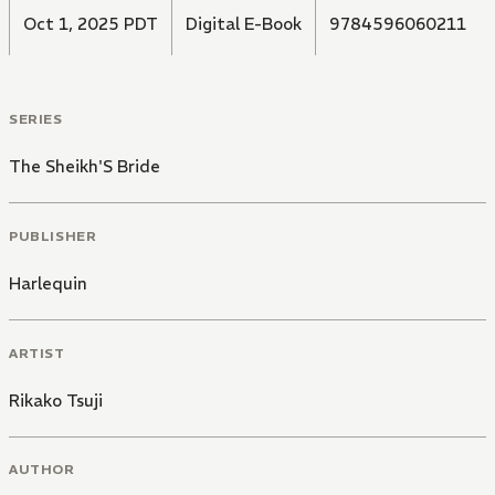
Oct 1, 2025 PDT
Digital E-Book
9784596060211
SERIES
The Sheikh'S Bride
PUBLISHER
Harlequin
ARTIST
Rikako Tsuji
AUTHOR