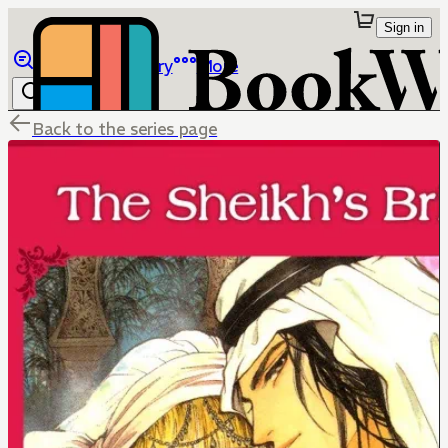
Sign in
Browse
Library
More
Back to the series page