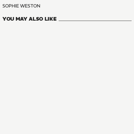
SOPHIE WESTON
YOU MAY ALSO LIKE