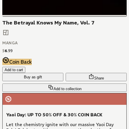
The Betrayal Knows My Name, Vol. 7
MANGA
$
6
.
99
Coin Back
Add to cart
Buy as gift
Share
Add to collection
Yaoi Day: UP TO 50% OFF & 30% COIN BACK
Let the chemistry ignite with our massive Yaoi Day