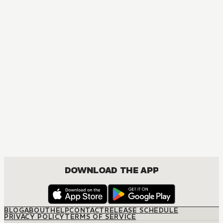
MANGA
One Piece
ACTION, COMEDY, DRAMA, FANTASY, SHOUNEN
DOWNLOAD THE APP
BLOG
ABOUT
HELP
CONTACT
RELEASE SCHEDULE
PRIVACY POLICY
TERMS OF SERVICE