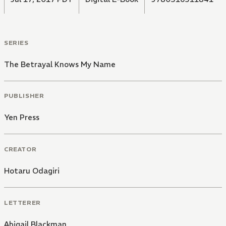
SERIES
The Betrayal Knows My Name
PUBLISHER
Yen Press
CREATOR
Hotaru Odagiri
LETTERER
Abigail Blackman