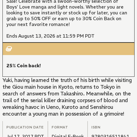
Sale! Celebrate with a swoon-worthy selection of
Boys' Love manga and light novels. Whether you are
looking to save instantly or stock up for later, you can
grab up to 50% OFF or earn up to 30% Coin Back on
your next favorite romance!
Ends August 13, 2026 at 11:59 PM PDT
25% Coin back!
Yuki, having learned the truth of his birth while visiting
the Giou main house in Kyoto, returns to Tokyo in
search of answers from Takashiro. Meanwhile, on the
trail of the serial killer draining corpses of blood and
wreaking havoc in Ueno, Kuroto and Senshirou
encounter a young man in possession of a grimoire!
PUBLICATION DATE
FORMAT
ISBN
Jul 17, 2017 PDT
Digital E-Book
9780316511841