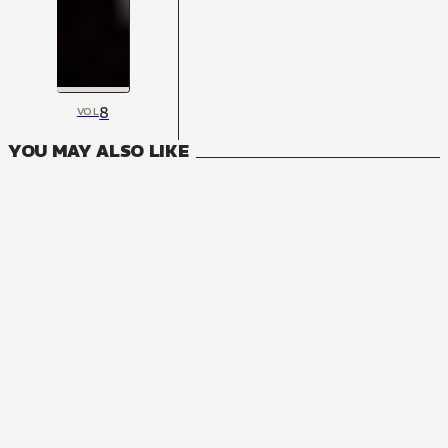
8
VOL
YOU MAY ALSO LIKE