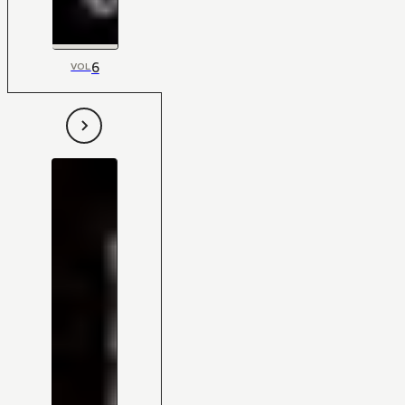
6
VOL