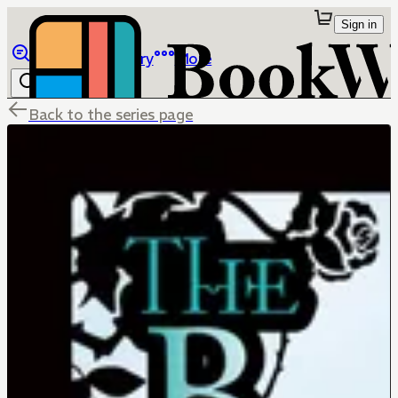
Sign in
Browse
Library
More
Back to the series page