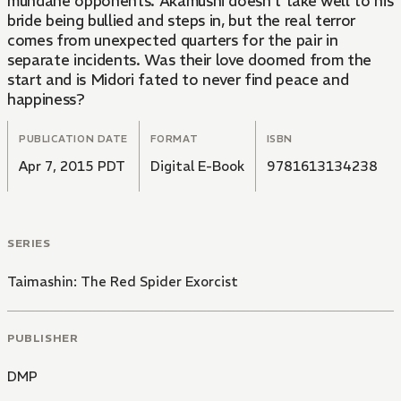
mundane opponents. Akamushi doesn't take well to his
bride being bullied and steps in, but the real terror
comes from unexpected quarters for the pair in
separate incidents. Was their love doomed from the
start and is Midori fated to never find peace and
happiness?
PUBLICATION DATE
FORMAT
ISBN
Apr 7, 2015 PDT
Digital E-Book
9781613134238
SERIES
Taimashin: The Red Spider Exorcist
PUBLISHER
DMP