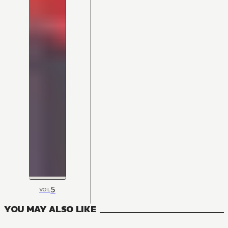
5
VOL
YOU MAY ALSO LIKE