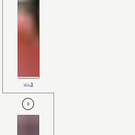
3
VOL