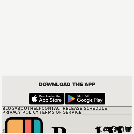
ACTION, COMEDY, DRAMA, ROMANCE, SHOUNEN
DOWNLOAD THE APP
BLOG
ABOUT
HELP
CONTACT
RELEASE SCHEDULE
PRIVACY POLICY
TERMS OF SERVICE
© M12 Media LLC