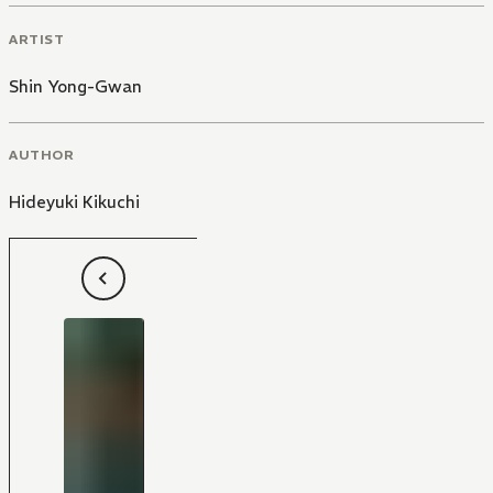
ARTIST
Shin Yong-Gwan
AUTHOR
Hideyuki Kikuchi