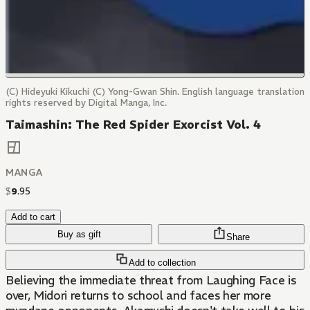
(C) Hideyuki Kikuchi (C) Yong-Gwan Shin. English language translation
rights reserved by Digital Manga, Inc.
Taimashin: The Red Spider Exorcist Vol. 4
MANGA
$
9
.
95
Add to cart
Buy as gift
Share
Add to collection
Believing the immediate threat from Laughing Face is
over, Midori returns to school and faces her more