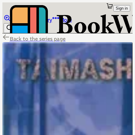
Sign in
Browse
Library
More
Back to the series page