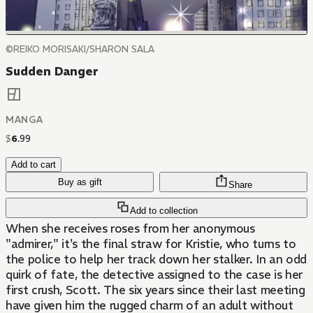
©REIKO MORISAKI/SHARON SALA
Sudden Danger
MANGA
$
6
.
99
Add to cart
Buy as gift
Share
Add to collection
When she receives roses from her anonymous
"admirer," it's the final straw for Kristie, who turns to
the police to help her track down her stalker. In an odd
quirk of fate, the detective assigned to the case is her
first crush, Scott. The six years since their last meeting
have given him the rugged charm of an adult without