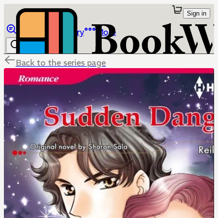
Sign in
Browse
Library
More
Back to the series page