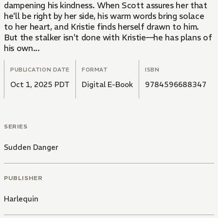
dampening his kindness. When Scott assures her that
he'll be right by her side, his warm words bring solace
to her heart, and Kristie finds herself drawn to him.
But the stalker isn't done with Kristie—he has plans of
his own...
PUBLICATION DATE
FORMAT
ISBN
Oct 1, 2025 PDT
Digital E-Book
9784596688347
SERIES
Sudden Danger
PUBLISHER
Harlequin