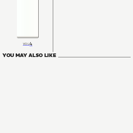
4
VOL
YOU MAY ALSO LIKE