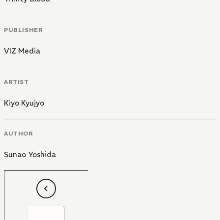
PUBLISHER
VIZ Media
ARTIST
Kiyo Kyujyo
AUTHOR
Sunao Yoshida