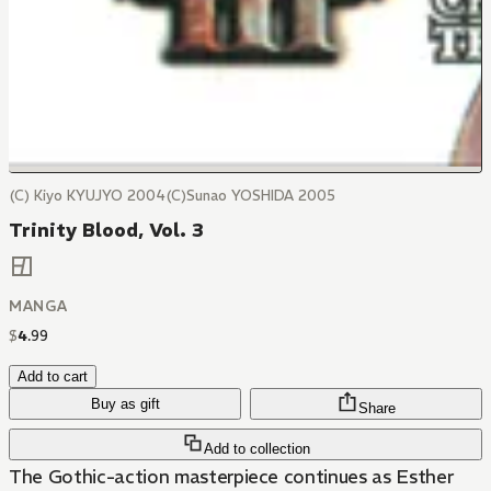
(C) Kiyo KYUJYO 2004(C)Sunao YOSHIDA 2005
Trinity Blood, Vol. 3
MANGA
$
4
.
99
Add to cart
Buy as gift
Share
Add to collection
The Gothic-action masterpiece continues as Esther