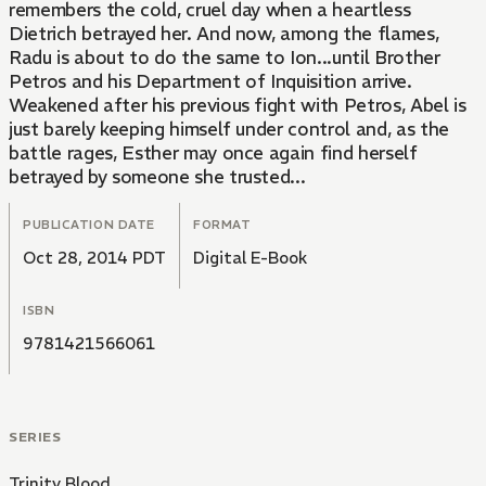
remembers the cold, cruel day when a heartless
Dietrich betrayed her. And now, among the flames,
Radu is about to do the same to Ion...until Brother
Petros and his Department of Inquisition arrive.
Weakened after his previous fight with Petros, Abel is
just barely keeping himself under control and, as the
battle rages, Esther may once again find herself
betrayed by someone she trusted...
PUBLICATION DATE
FORMAT
Oct 28, 2014 PDT
Digital E-Book
ISBN
9781421566061
SERIES
Trinity Blood