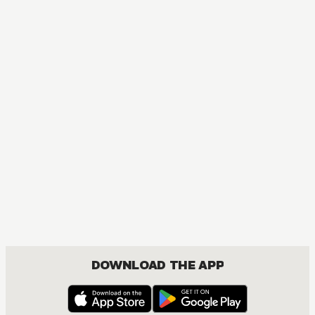
DOWNLOAD THE APP