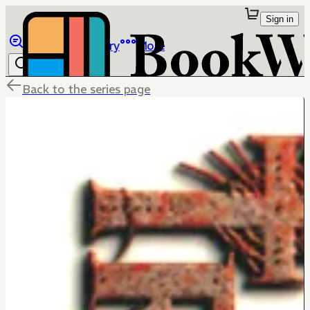
Sign in
Browse
Library
More
Back to the series page