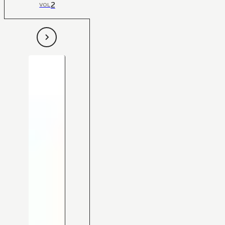
2
VOL