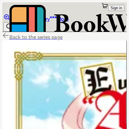
Sign in
Browse
Library
More
Back to the series page