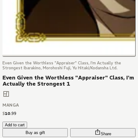
Even Given the Worthless "Appraiser" Class, I'm Actually the
Strongest Ibarakino, Morohoshi Fuji, Yu Hitaki/Kodansha Ltd.
Even Given the Worthless "Appraiser" Class, I'm
Actually the Strongest 1
MANGA
$
10
.
99
Add to cart
Buy as gift
Share