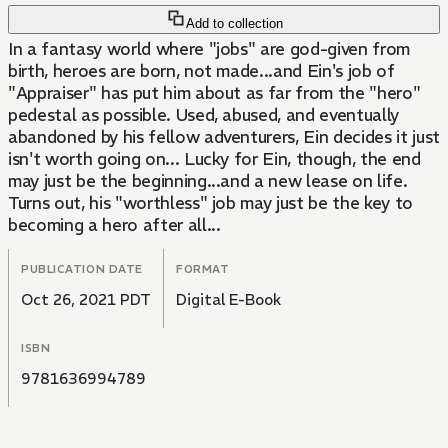
Add to collection
In a fantasy world where "jobs" are god-given from
birth, heroes are born, not made...and Ein's job of
"Appraiser" has put him about as far from the "hero"
pedestal as possible. Used, abused, and eventually
abandoned by his fellow adventurers, Ein decides it just
isn't worth going on... Lucky for Ein, though, the end
may just be the beginning...and a new lease on life.
Turns out, his "worthless" job may just be the key to
becoming a hero after all...
PUBLICATION DATE
FORMAT
Oct 26, 2021 PDT
Digital E-Book
ISBN
9781636994789