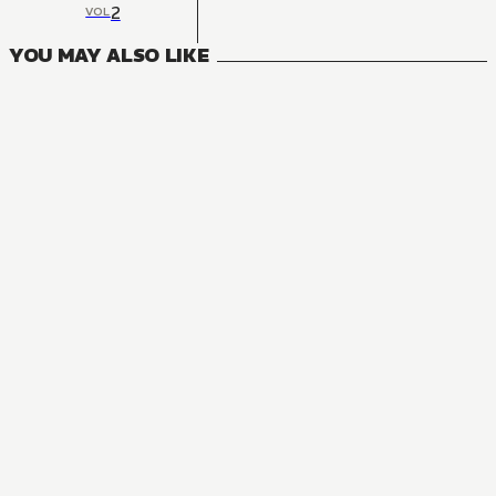
2
VOL
YOU MAY ALSO LIKE