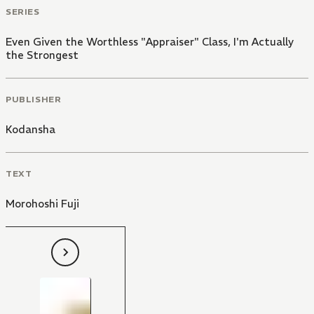
SERIES
Even Given the Worthless "Appraiser" Class, I'm Actually
the Strongest
PUBLISHER
Kodansha
TEXT
Morohoshi Fuji