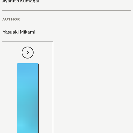
Ayahito Kumagai
AUTHOR
Yasuaki Mikami