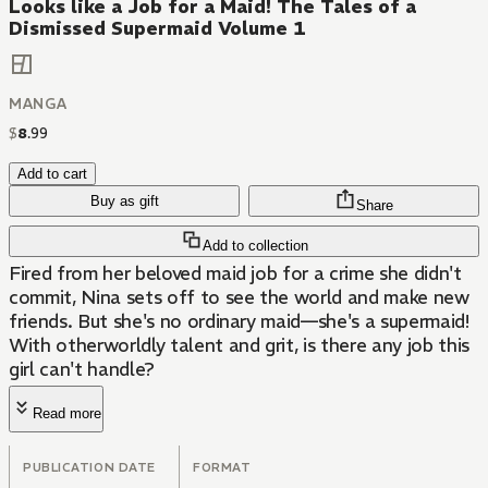
Looks like a Job for a Maid! The Tales of a
Dismissed Supermaid Volume 1
MANGA
$
8
.
99
Add to cart
Buy as gift
Share
Add to collection
Fired from her beloved maid job for a crime she didn't
commit, Nina sets off to see the world and make new
friends. But she's no ordinary maid—she's a supermaid!
With otherworldly talent and grit, is there any job this
girl can't handle?
Read more
PUBLICATION DATE
FORMAT