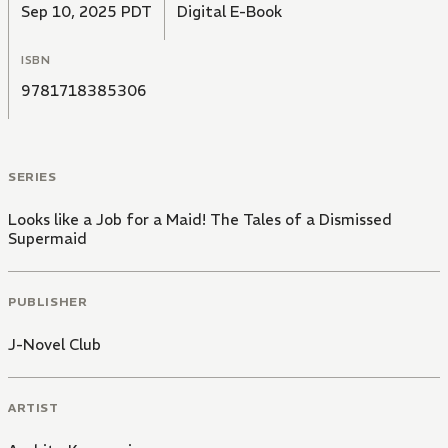
Sep 10, 2025 PDT
Digital E-Book
ISBN
9781718385306
SERIES
Looks like a Job for a Maid! The Tales of a Dismissed
Supermaid
PUBLISHER
J-Novel Club
ARTIST