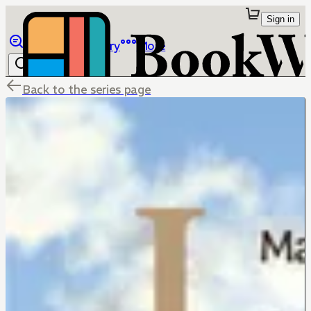
Sign in
Browse
Library
More
Back to the series page