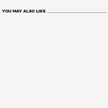
YOU MAY ALSO LIKE