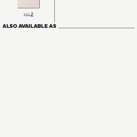
2
VOL
ALSO AVAILABLE AS