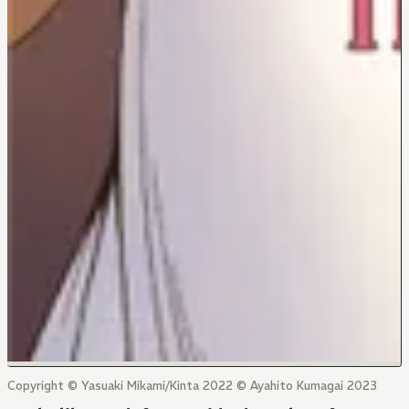
Copyright © Yasuaki Mikami/Kinta 2022 © Ayahito Kumagai 2023