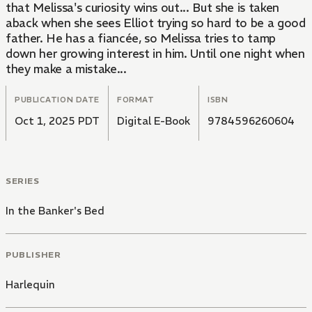
that Melissa's curiosity wins out... But she is taken
aback when she sees Elliot trying so hard to be a good
father. He has a fiancée, so Melissa tries to tamp
down her growing interest in him. Until one night when
they make a mistake...
PUBLICATION DATE
FORMAT
ISBN
Oct 1, 2025 PDT
Digital E-Book
9784596260604
SERIES
In the Banker's Bed
PUBLISHER
Harlequin