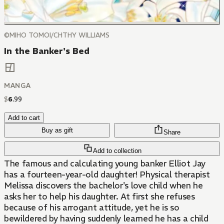
©MIHO TOMOI/CHTHY WILLIAMS
In the Banker's Bed
MANGA
$
6
.
99
Add to cart
Buy as gift
Share
Add to collection
The famous and calculating young banker Elliot Jay
has a fourteen-year-old daughter! Physical therapist
Melissa discovers the bachelor's love child when he
asks her to help his daughter. At first she refuses
because of his arrogant attitude, yet he is so
bewildered by having suddenly learned he has a child