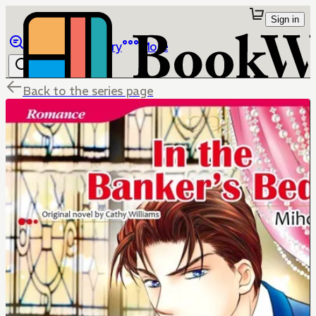
Sign in
Browse
Library
More
Back to the series page