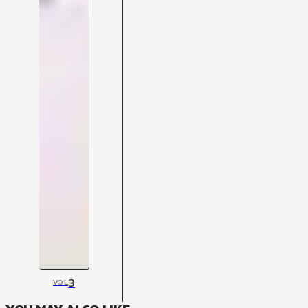
3
VOL