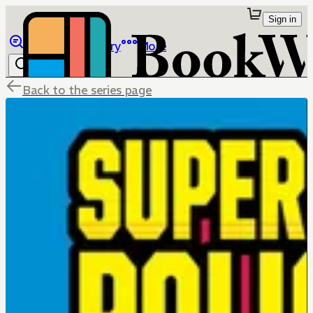
Sign in
Browse
Library
More
Back to the series page