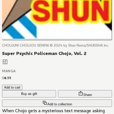
CHOUJUN! CHOUJOU SENPAI © 2024 by Shun Numa/SHUEISHA Inc.
Super Psychic Policeman Chojo, Vol. 2
MANGA
$
6
.
99
Add to cart
Buy as gift
Share
Add to collection
When Chojo gets a mysterious text message asking