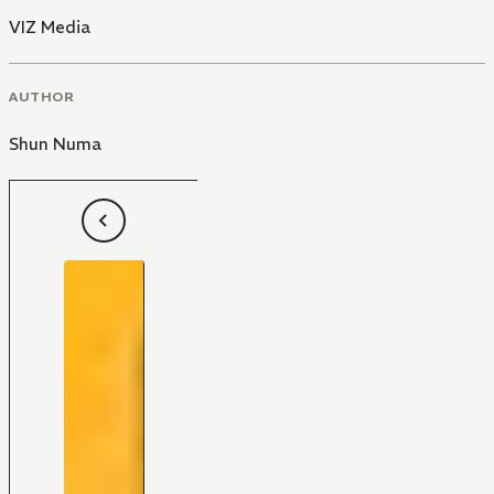
VIZ Media
AUTHOR
Shun Numa