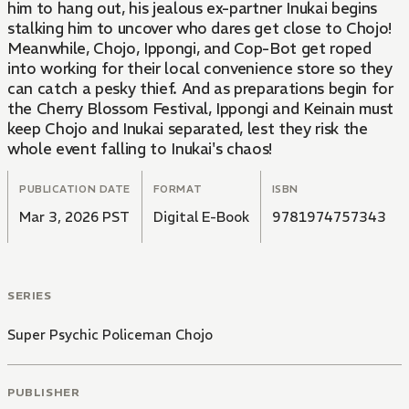
him to hang out, his jealous ex-partner Inukai begins
stalking him to uncover who dares get close to Chojo!
Meanwhile, Chojo, Ippongi, and Cop-Bot get roped
into working for their local convenience store so they
can catch a pesky thief. And as preparations begin for
the Cherry Blossom Festival, Ippongi and Keinain must
keep Chojo and Inukai separated, lest they risk the
whole event falling to Inukai's chaos!
PUBLICATION DATE
FORMAT
ISBN
Mar 3, 2026 PST
Digital E-Book
9781974757343
SERIES
Super Psychic Policeman Chojo
PUBLISHER