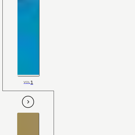
1
VOL