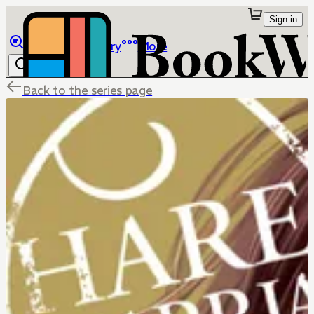
Sign in
Browse
Library
More
Back to the series page