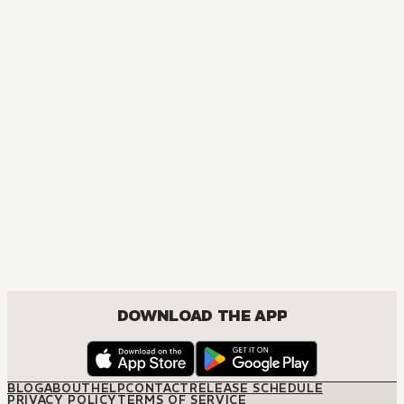
MANGA
Ôoku: The Inner Chambers
MATURE, DRAMA, ROMANCE, SHOUJO
DOWNLOAD THE APP
BLOG
ABOUT
HELP
CONTACT
RELEASE SCHEDULE
PRIVACY POLICY
TERMS OF SERVICE