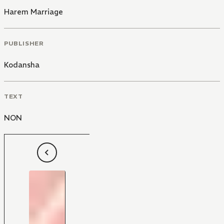
Harem Marriage
PUBLISHER
Kodansha
TEXT
NON