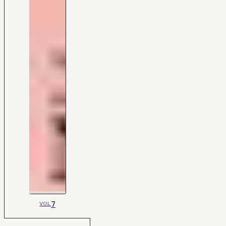
7
VOL