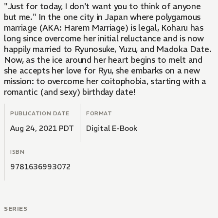
"Just for today, I don't want you to think of anyone
but me." In the one city in Japan where polygamous
marriage (AKA: Harem Marriage) is legal, Koharu has
long since overcome her initial reluctance and is now
happily married to Ryunosuke, Yuzu, and Madoka Date.
Now, as the ice around her heart begins to melt and
she accepts her love for Ryu, she embarks on a new
mission: to overcome her coitophobia, starting with a
romantic (and sexy) birthday date!
PUBLICATION DATE
FORMAT
Aug 24, 2021 PDT
Digital E-Book
ISBN
9781636993072
SERIES