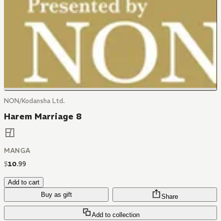
NON/Kodansha Ltd.
Harem Marriage 8
MANGA
$
10
.
99
Add to cart
Buy as gift
Share
Add to collection