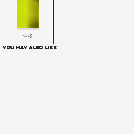
9
VOL
YOU MAY ALSO LIKE