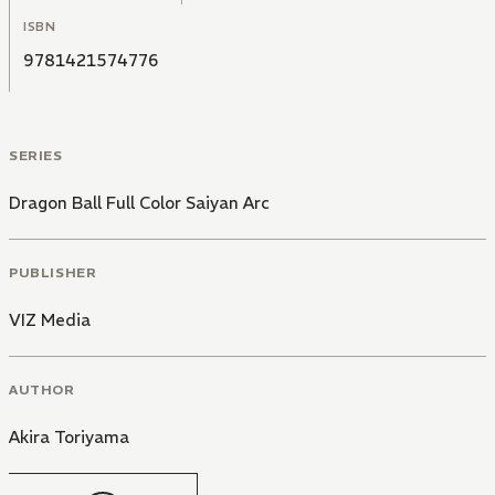
ISBN
9781421574776
SERIES
Dragon Ball Full Color Saiyan Arc
PUBLISHER
VIZ Media
AUTHOR
Akira Toriyama