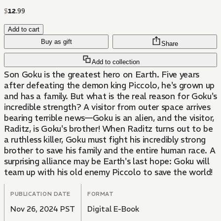
$
12
.
99
Add to cart
Buy as gift
Share
Add to collection
Son Goku is the greatest hero on Earth. Five years
after defeating the demon king Piccolo, he's grown up
and has a family. But what is the real reason for Goku's
incredible strength? A visitor from outer space arrives
bearing terrible news—Goku is an alien, and the visitor,
Raditz, is Goku's brother! When Raditz turns out to be
a ruthless killer, Goku must fight his incredibly strong
brother to save his family and the entire human race. A
surprising alliance may be Earth's last hope: Goku will
team up with his old enemy Piccolo to save the world!
PUBLICATION DATE
FORMAT
Nov 26, 2024 PST
Digital E-Book