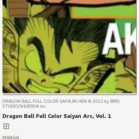
DRAGON BALL FULL COLOR SAIYAJIN HEN © 2013 by BIRD
STUDIO/SHUEISHA Inc.
Dragon Ball Full Color Saiyan Arc, Vol. 1
MANGA