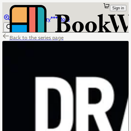
Sign in
Browse
Library
More
Back to the series page