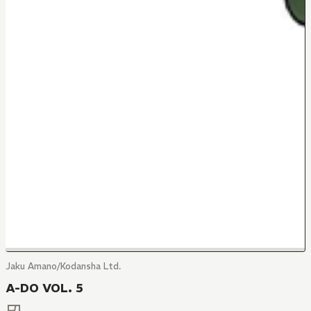
Jaku Amano/Kodansha Ltd.
A-DO VOL. 5