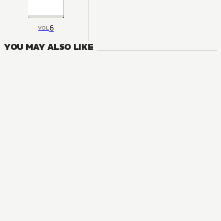
6
VOL
YOU MAY ALSO LIKE