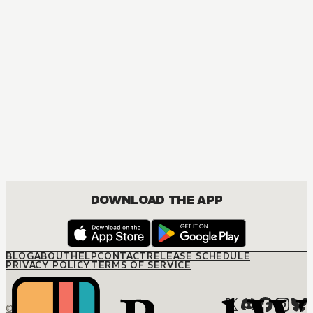
MANGA
The Promised Neverland
ACTION, DRAMA, FANTASY, SHOUNEN
DOWNLOAD THE APP
BLOG
ABOUT
HELP
CONTACT
RELEASE SCHEDULE
PRIVACY POLICY
TERMS OF SERVICE
© M12 Media LLC