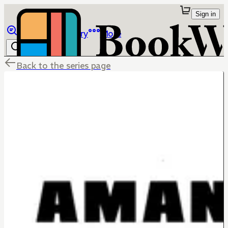
Sign in
Browse
Library
More
Back to the series page