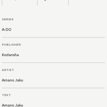
SERIES
A-DO
PUBLISHER
Kodansha
ARTIST
Amano Jaku
TEXT
Amano Jaku