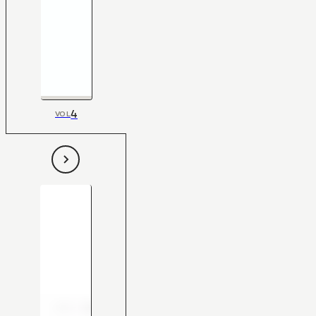
4
VOL