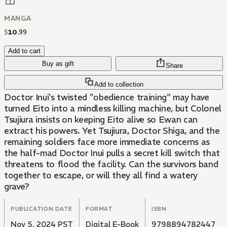
MANGA
$
10
.
99
Add to cart
Buy as gift
Share
Add to collection
Doctor Inui's twisted "obedience training" may have
turned Eito into a mindless killing machine, but Colonel
Tsujiura insists on keeping Eito alive so Ewan can
extract his powers. Yet Tsujiura, Doctor Shiga, and the
remaining soldiers face more immediate concerns as
the half-mad Doctor Inui pulls a secret kill switch that
threatens to flood the facility. Can the survivors band
together to escape, or will they all find a watery
grave?
PUBLICATION DATE
FORMAT
ISBN
Nov 5, 2024 PST
Digital E-Book
9798894782447