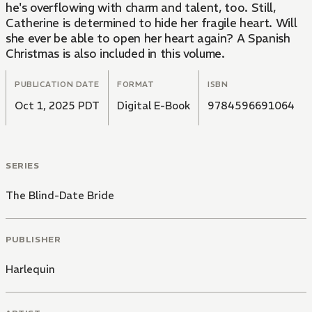
he's overflowing with charm and talent, too. Still,
Catherine is determined to hide her fragile heart. Will
she ever be able to open her heart again? A Spanish
Christmas is also included in this volume.
PUBLICATION DATE
FORMAT
ISBN
Oct 1, 2025 PDT
Digital E-Book
9784596691064
SERIES
The Blind-Date Bride
PUBLISHER
Harlequin