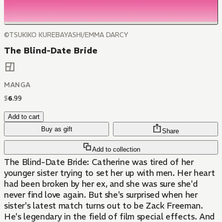
©TSUKIKO KUREBAYASHI/EMMA DARCY
The Blind-Date Bride
MANGA
$
6
.
99
Add to cart
Buy as gift
Share
Add to collection
The Blind-Date Bride: Catherine was tired of her
younger sister trying to set her up with men. Her heart
had been broken by her ex, and she was sure she'd
never find love again. But she's surprised when her
sister's latest match turns out to be Zack Freeman.
He's legendary in the field of film special effects. And