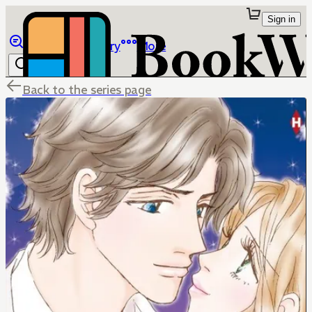
Sign in
Browse
Library
More
Back to the series page