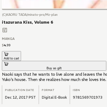
(C)KAORU TADA/minato-pro/Mz-plan
itazurana Kiss, Volume 6
MANGA
$
4
.
99
Add to cart
Buy as gift
Naoki says that he wants to live alone and leaves the house. Kotoko somehow
Yuko's house. Then she realizes how much she loves Irie.
PUBLICATION DATE
FORMAT
ISBN
Dec 12, 2017 PST
Digital E-Book
9781569701973