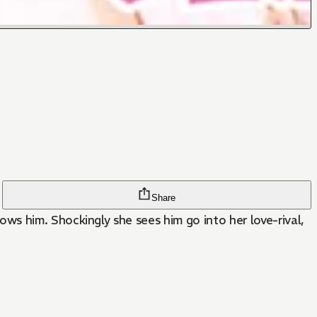
Share
r love-rival,