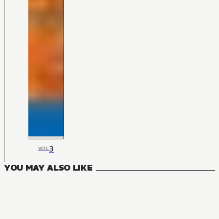
3
VOL
YOU MAY ALSO LIKE