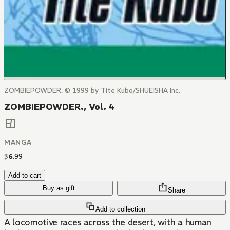
ZOMBIEPOWDER. © 1999 by Tite Kubo/SHUEISHA Inc.
ZOMBIEPOWDER., Vol. 4
MANGA
$
6
.
99
Add to cart
Buy as gift
Share
Add to collection
A locomotive races across the desert, with a human