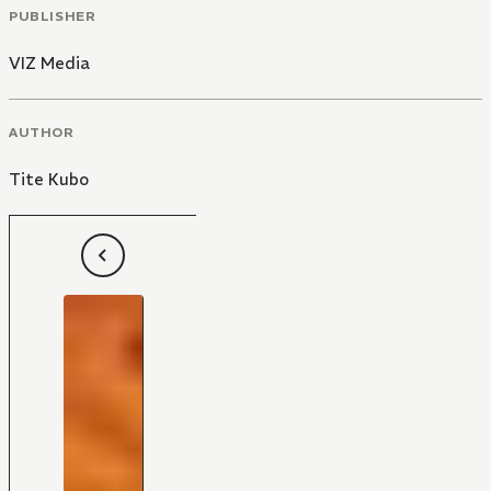
PUBLISHER
VIZ Media
AUTHOR
Tite Kubo