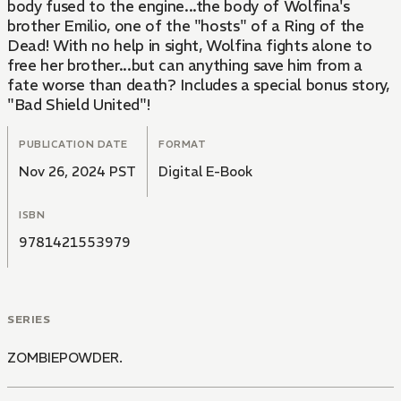
body fused to the engine...the body of Wolfina's
brother Emilio, one of the "hosts" of a Ring of the
Dead! With no help in sight, Wolfina fights alone to
free her brother...but can anything save him from a
fate worse than death? Includes a special bonus story,
"Bad Shield United"!
PUBLICATION DATE
FORMAT
Nov 26, 2024 PST
Digital E-Book
ISBN
9781421553979
SERIES
ZOMBIEPOWDER.