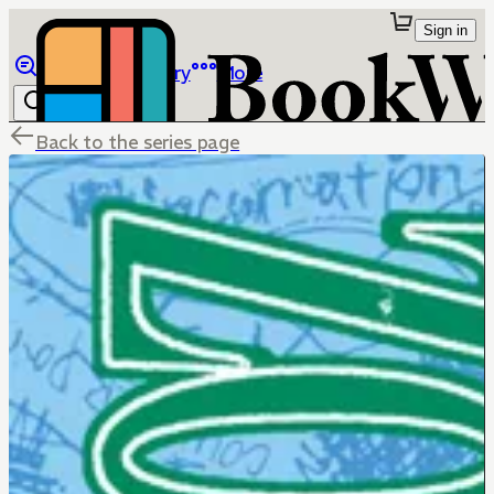
Sign in
Browse
Library
More
Back to the series page