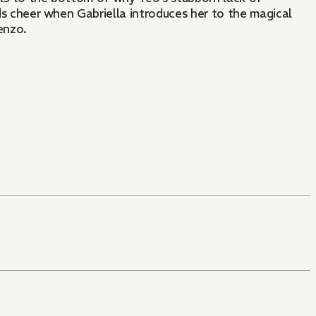
nds cheer when Gabriella introduces her to the magical
enzo.