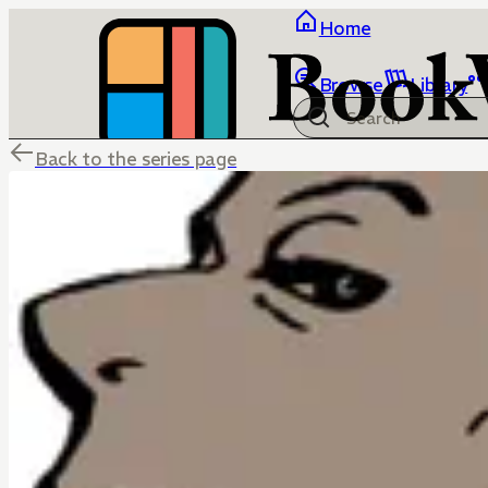
Home
Browse
Library
Back to the series page