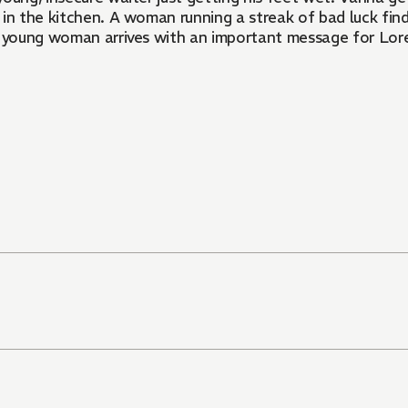
al in the kitchen. A woman running a streak of bad luck fi
us young woman arrives with an important message for Lor