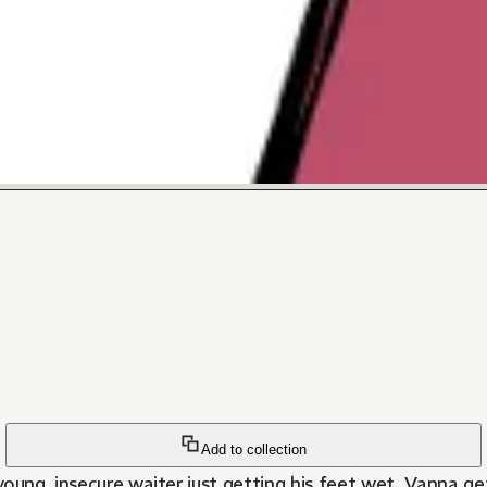
Add to collection
young, insecure waiter just getting his feet wet. Vanna g