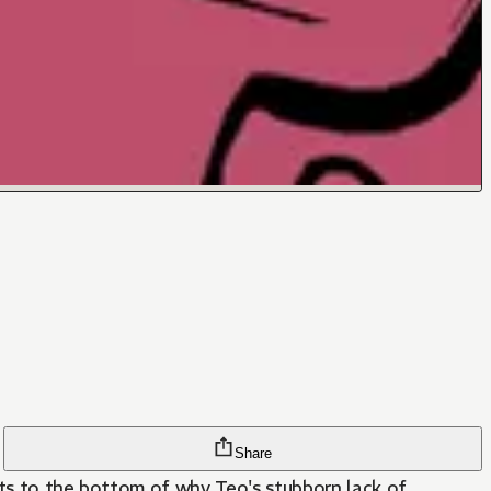
Share
ets to the bottom of why Teo's stubborn lack of