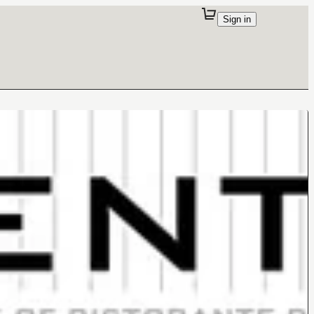
Sign in