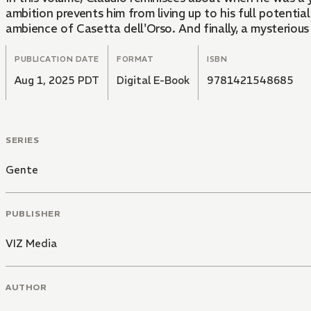
ambition prevents him from living up to his full potenti
ambience of Casetta dell'Orso. And finally, a mysterio
PUBLICATION DATE
FORMAT
ISBN
Aug 1, 2025 PDT
Digital E-Book
9781421548685
SERIES
Gente
PUBLISHER
VIZ Media
AUTHOR