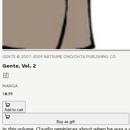
GENTE © 2007-2009 NATSUME ONO/OHTA PUBLISHING CO.
Gente, Vol. 2
MANGA
$
8
.
99
Add to cart
Buy as gift
In this volume, Claudio reminisces about when he was a 