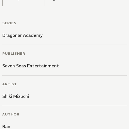
SERIES
Dragonar Academy
PUBLISHER
Seven Seas Entertainment
ARTIST
Shiki Mizuchi
AUTHOR
Ran