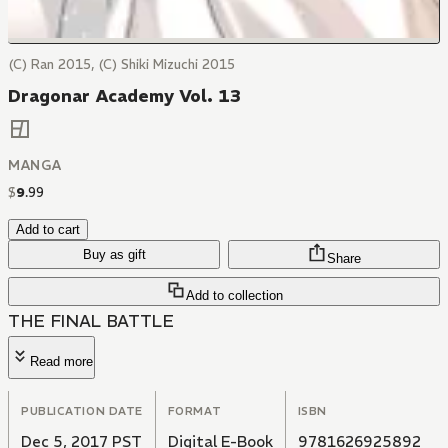
(C) Ran 2015, (C) Shiki Mizuchi 2015
Dragonar Academy Vol. 13
MANGA
$
9
.
99
Add to cart
Buy as gift
Share
Add to collection
THE FINAL BATTLE
Read more
PUBLICATION DATE
FORMAT
ISBN
Dec 5, 2017 PST
Digital E-Book
9781626925892