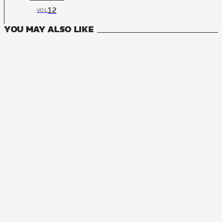
12
VOL
YOU MAY ALSO LIKE