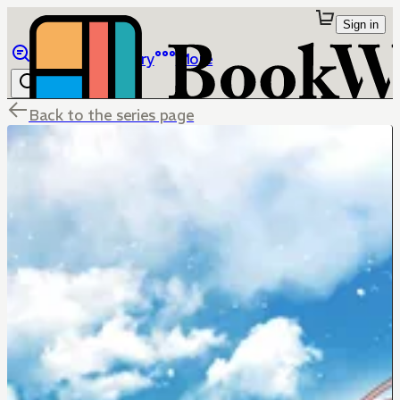
Sign in
Browse
Library
More
Back to the series page